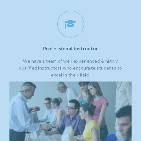
Professional Instructor
We have a team of well-experienced & highly
qualified instructors who encourage students to
excel in their field.