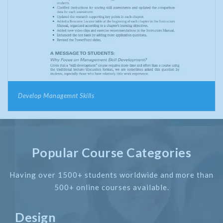
Develop Managemnt Skills
Popular Course Categories
Having over 1500+ students worldwide and more than
500+ online courses available.
Design