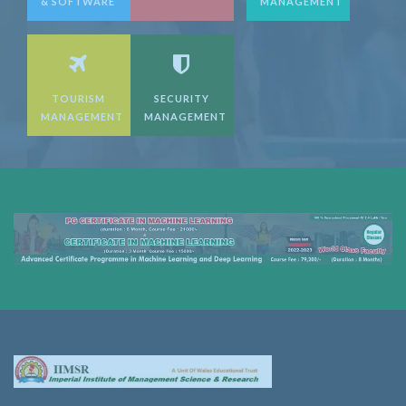
& SOFTWARE
MANAGEMENT
TOURISM
SECURITY
MANAGEMENT
MANAGEMENT