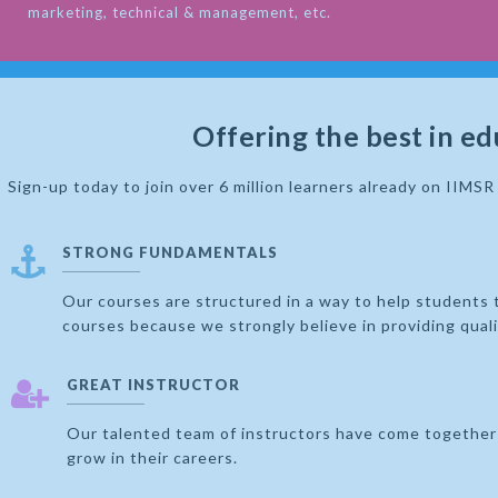
marketing, technical & management, etc.
Offering the best in ed
Sign-up today to join over 6 million learners already on IIMS
STRONG FUNDAMENTALS
Our courses are structured in a way to help students 
courses because we strongly believe in providing qual
GREAT INSTRUCTOR
Our talented team of instructors have come together 
grow in their careers.