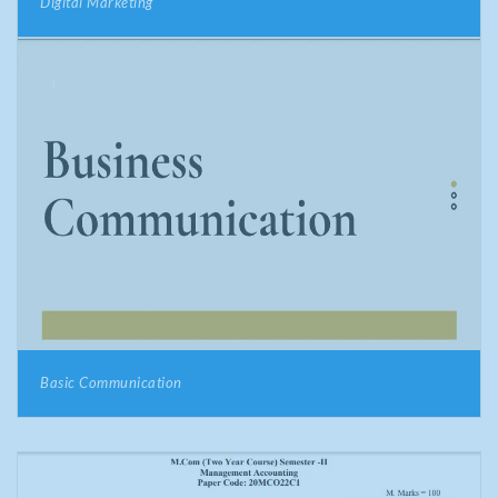
Digital Marketing
Basic Communication