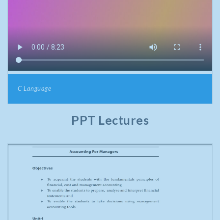
C Language
PPT Lectures