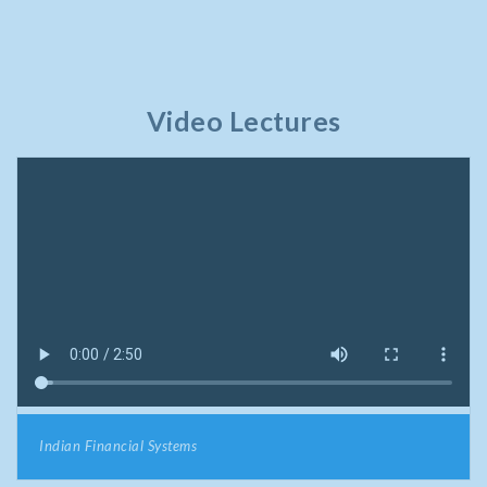
Video Lectures
Indian Financial Systems