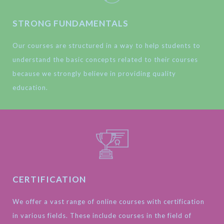
STRONG FUNDAMENTALS
Our courses are structured in a way to help students to
understand the basic concepts related to their courses
because we strongly believe in providing quality
education.
CERTIFICATION
We offer a vast range of online courses with certification
in various fields. These include courses in the field of