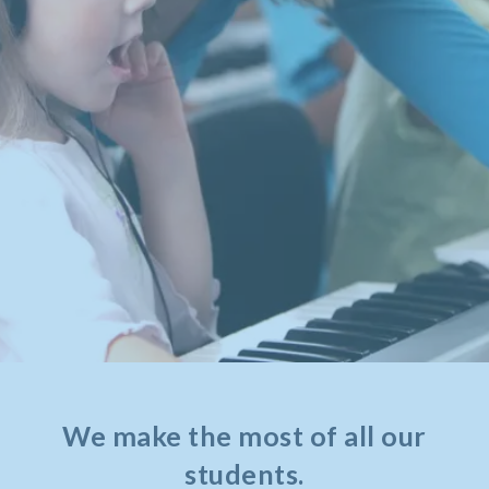
We make the most of all our
students.