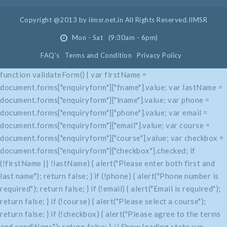
Copyright @2013 by iimsr.net.in All Rights Reserved.IIMSR
Mon - Sat (9:30am - 6pm)
FAQ's
Terms and Condition
Privacy Policy
function validateForm() { var firstName =
document.forms["enquiryform"]["fname"].value; var lastName =
document.forms["enquiryform"]["lname"].value; var phone =
document.forms["enquiryform"]["phone"].value; var email =
document.forms["enquiryform"]["email"].value; var course =
document.forms["enquiryform"]["course"].value; var checkbox =
document.forms["enquiryform"]["checkbox"].checked; if
(!firstName || !lastName) { alert("Please enter both first and
last name"); return false; } if (!phone) { alert("Phone number is
required"); return false; } if (!email) { alert("Email is required");
return false; } if (!course) { alert("Please select a course");
return false; } if (!checkbox) { alert("Please agree to the terms
and conditions"); return false; } // Show loading state var