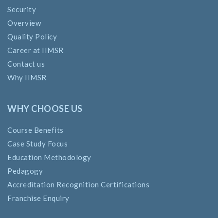
Security
Overview
Quality Policy
Career at IIMSR
Contact us
Why IIMSR
WHY CHOOSE US
Course Benefits
Case Study Focus
Education Methodology
Pedagogy
Accreditation Recognition Certifications
Franchise Enquiry