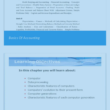
Basics Of Accounting