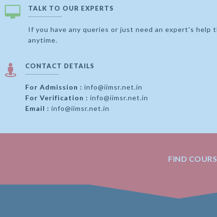
TALK TO OUR EXPERTS
If you have any queries or just need an expert's help 
anytime.
CONTACT DETAILS
For Admission :
info@iimsr.net.in
For Verification :
info@iimsr.net.in
Email :
info@iimsr.net.in
FIND COUR