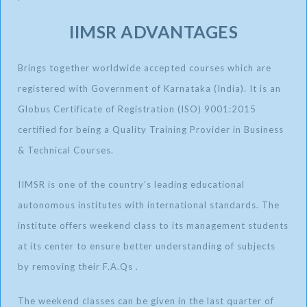
IIMSR ADVANTAGES
Brings together worldwide accepted courses which are
registered with Government of Karnataka (India). It is an
Globus Certificate of Registration (ISO) 9001:2015
certified for being a Quality Training Provider in Business
& Technical Courses.
IIMSR is one of the country’s leading educational
autonomous institutes with international standards. The
institute offers weekend class to its management students
at its center to ensure better understanding of subjects
by removing their F.A.Qs .
The weekend classes can be given in the last quarter of