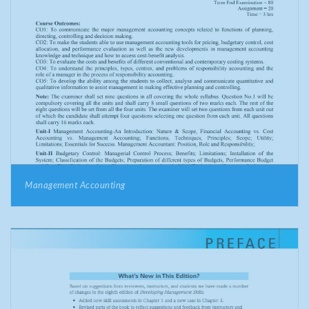
Management Accounting