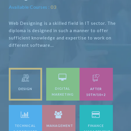
Available Courses :
03
Web Designing is a skilled field in IT sector. The
diploma is designed in such a manner to offer
sufficient knowledge and expertise to work on
different software...
DIGITAL
DESIGN
AFTER
MARKETING
10TH/10+2
TECHNICAL
MANAGEMENT
FINANCE