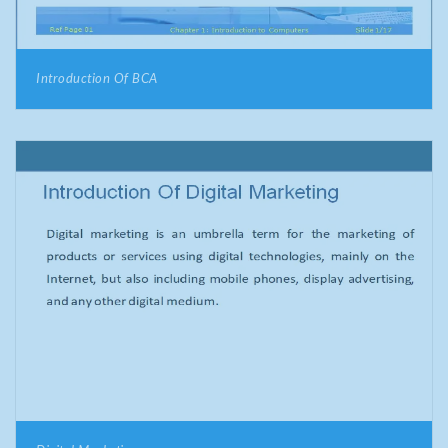
Introduction Of BCA