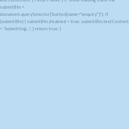
submitBtn =
document.querySelector('button[name="enquiry"]'); if
(submitBtn) { submitBtn.disabled = true; submitBtn.textContent
= 'Submitting...'; } return true; }