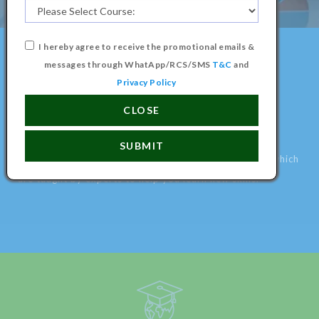
A Better Education for a Better
I hereby agree to receive the promotional emails &
World, Learn something new
messages through WhatApp/RCS/SMS
T&C
and
today.
Privacy Policy
CLOSE
LEARN ANYTHING ONLINE
SUBMIT
We have various creative online courses and classes which
are taught by experts to help you learn new skills.