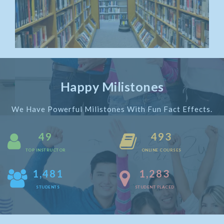
Happy Milistones
We Have Powerful Milistones With Fun Fact Effects.
50
500
TOP INSTRUCTOR
ONLINE COURSES
1,500
1,300
STUDENTS
STUDENT PLACED