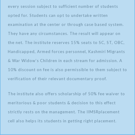
every session subject to sufficient number of students
opted for. Students can opt to undertake written
examination at the center or through case based system.
They have any circumstances. The result will appear on
the net. The institute reserves 15% seats to SC, ST, OBC,
Handicapped, Armed forces personnel, Kashmiri Migrants
& War Widow’s Children in each stream for admission. A
10% discount on fee is also permissible to them subject to
verification of their relevant documentary proof.
The institute also offers scholarship of 50% fee waiver to
meritorious & poor students & decision to this effect
strictly rests on the management. The IIMSRplacement
cell also helps its students in getting right placement.