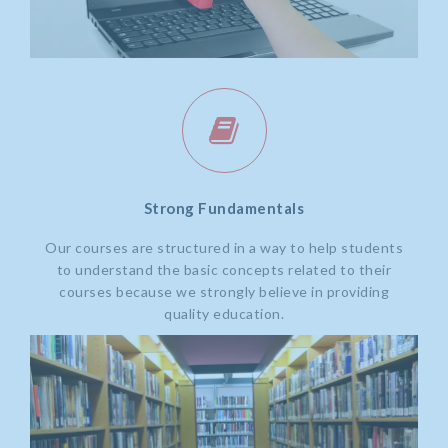
Strong Fundamentals
Our courses are structured in a way to help students
to understand the basic concepts related to their
courses because we strongly believe in providing
quality education.