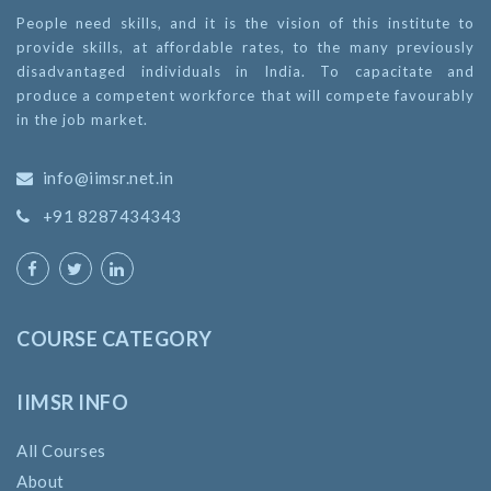
People need skills, and it is the vision of this institute to
provide skills, at affordable rates, to the many previously
disadvantaged individuals in India. To capacitate and
produce a competent workforce that will compete favourably
in the job market.
info@iimsr.net.in
+91 8287434343
COURSE CATEGORY
IIMSR INFO
All Courses
About