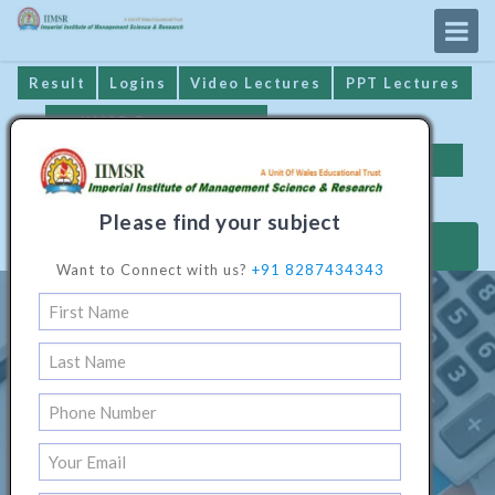
Result
Logins
Video Lectures
PPT Lectures
IIMSR Prospectus
Online Examination
Important Dates
GST* Compliance
Please find your subject
MAKE PAYMENT
Want to Connect with us?
+91 8287434343
A Better Education