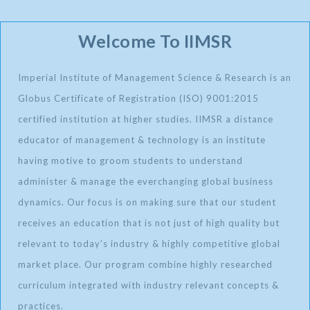
Welcome To IIMSR
Imperial Institute of Management Science & Research is an
Globus Certificate of Registration (ISO) 9001:2015
certified institution at higher studies. IIMSR a distance
educator of management & technology is an institute
having motive to groom students to understand
administer & manage the everchanging global business
dynamics. Our focus is on making sure that our student
receives an education that is not just of high quality but
relevant to today’s industry & highly competitive global
market place. Our program combine highly researched
curriculum integrated with industry relevant concepts &
practices.