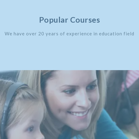
Popular Courses
We have over 20 years of experience in education field