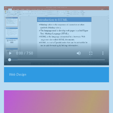
Web Design