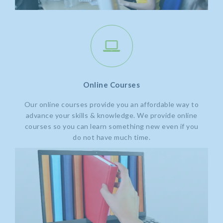
Online Courses
Our online courses provide you an affordable way to
advance your skills & knowledge. We provide online
courses so you can learn something new even if you
do not have much time.