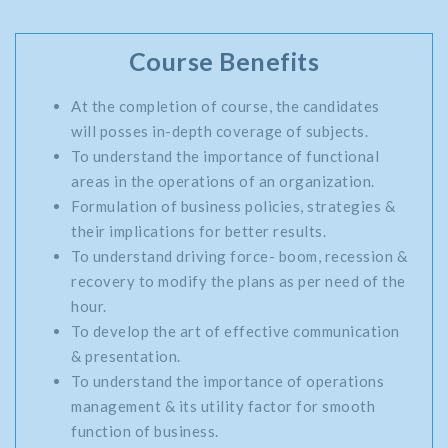
Course Benefits
At the completion of course, the candidates
will posses in-depth coverage of subjects.
To understand the importance of functional
areas in the operations of an organization.
Formulation of business policies, strategies &
their implications for better results.
To understand driving force- boom, recession &
recovery to modify the plans as per need of the
hour.
To develop the art of effective communication
& presentation.
To understand the importance of operations
management & its utility factor for smooth
function of business.