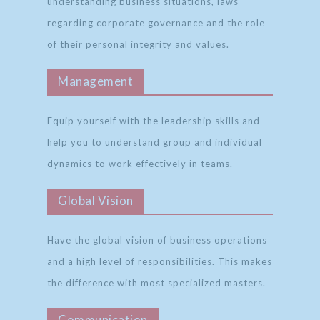
understanding business situations, laws
regarding corporate governance and the role
of their personal integrity and values.
Management
Equip yourself with the leadership skills and
help you to understand group and individual
dynamics to work effectively in teams.
Global Vision
Have the global vision of business operations
and a high level of responsibilities. This makes
the difference with most specialized masters.
Communication