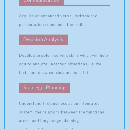
Acquire an enhanced verbal, written and
presentation communication skills.
Decision Analysis
Develop problem solving skills which will help
you to analyze uncertain situations, utilize
facts and draw conclusions out of it.
Strategic Planning
Understand the business as an integrated
system, the relations between the functional
areas, and long-range planning,