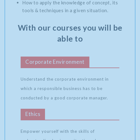
How to apply the knowledge of concept, its
tools & techniques in a given situation.
With our courses you will be
able to
Corporate Environment
Understand the corporate environment in
which a responsible business has to be
conducted by a good corporate manager.
Ethics
Empower yourself with the skills of