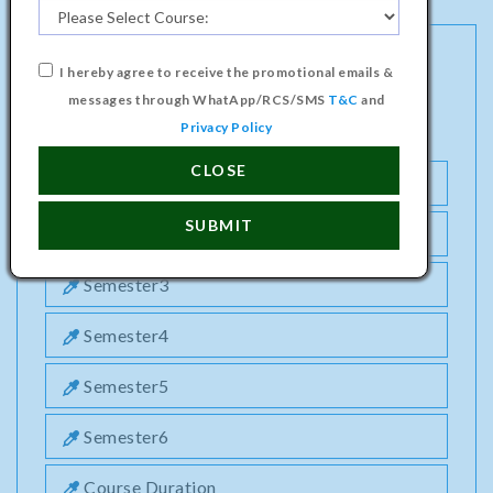
I hereby agree to receive the promotional emails &
BACHELOR PROGRAMME IN ANIMATION &
messages through WhatApp/RCS/SMS
T&C
and
MULTIMEDIA TECHNOLOGY COURSE
Privacy Policy
CLOSE
Semester1
SUBMIT
Semester2
Semester3
Semester4
Semester5
Semester6
Course Duration