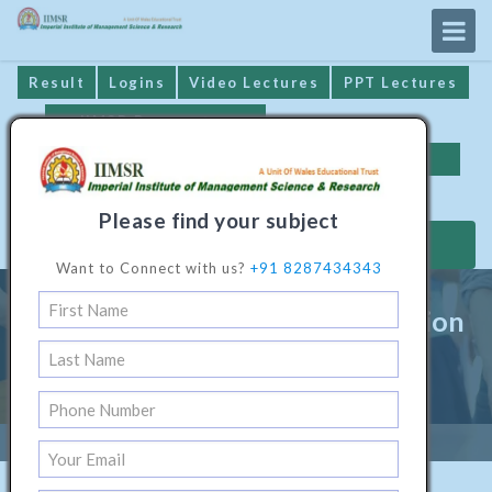
Result
Logins
Video Lectures
PPT Lectures
IIMSR Prospectus
Online Examination
Important Dates
GST* Compliance
Please find your subject
MAKE PAYMENT
Want to Connect with us?
+91 8287434343
Bachelor Programme In Animation
& Multimedia Technology
Home
/
Technical Software