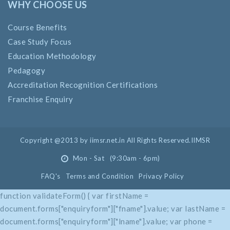
WHY CHOOSE US
Course Benefits
Case Study Focus
Education Methodology
Pedagogy
Accreditation Recognition Certifications
Franchise Enquiry
Copyright @2013 by iimsr.net.in All Rights Reserved.IIMSR
Mon - Sat (9:30am - 6pm)
FAQ's
Terms and Condition
Privacy Policy
function validateForm() { var firstName =
document.forms["enquiryform"]["fname"].value; var lastName =
document.forms["enquiryform"]["lname"].value; var phone =