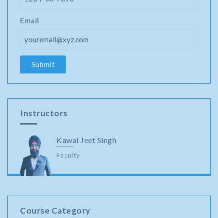
Email
Instructors
Kawal Jeet Singh
Faculty
Course Category