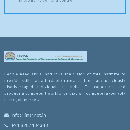
implementation and control.
People need skills, and it is the vision of this institute to
provide skills, at affordable rates, to the many previously
disadvantaged individuals in India. To capacitate and
produce a competent workforce that will compete favourably
in the job market.
info@iimsr.net.in
+91 8287434343