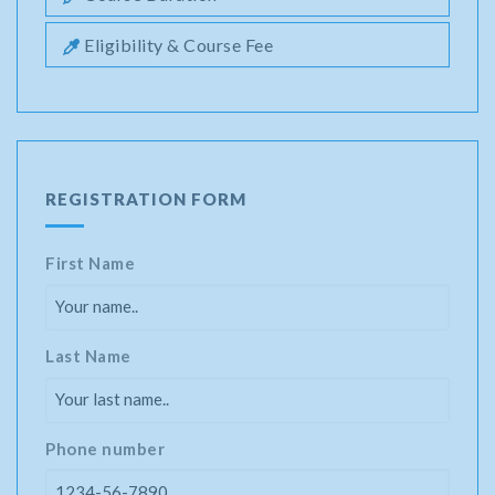
Eligibility & Course Fee
REGISTRATION FORM
First Name
Last Name
Phone number