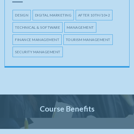
DESIGN
DIGITAL MARKETING
AFTER 10TH/10+2
TECHNICAL & SOFTWARE
MANAGEMENT
FINANCE MANAGEMENT
TOURISM MANAGEMENT
SECURITY MANAGEMENT
Course Benefits