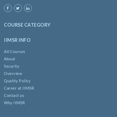
COURSE CATEGORY
IIMSR INFO
All Courses
About
Security
Overview
Quality Policy
Career at IIMSR
Contact us
Why IIMSR