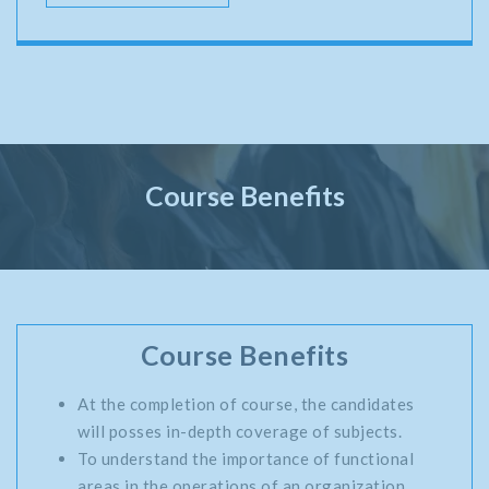
Course Benefits
Course Benefits
At the completion of course, the candidates
will posses in-depth coverage of subjects.
To understand the importance of functional
areas in the operations of an organization.