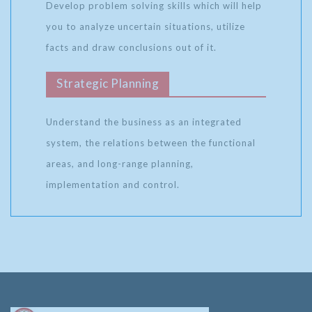
Develop problem solving skills which will help
you to analyze uncertain situations, utilize
facts and draw conclusions out of it.
Strategic Planning
Understand the business as an integrated
system, the relations between the functional
areas, and long-range planning,
implementation and control.