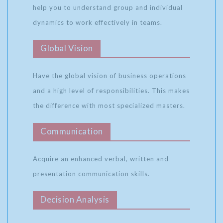
help you to understand group and individual
dynamics to work effectively in teams.
Global Vision
Have the global vision of business operations
and a high level of responsibilities. This makes
the difference with most specialized masters.
Communication
Acquire an enhanced verbal, written and
presentation communication skills.
Decision Analysis