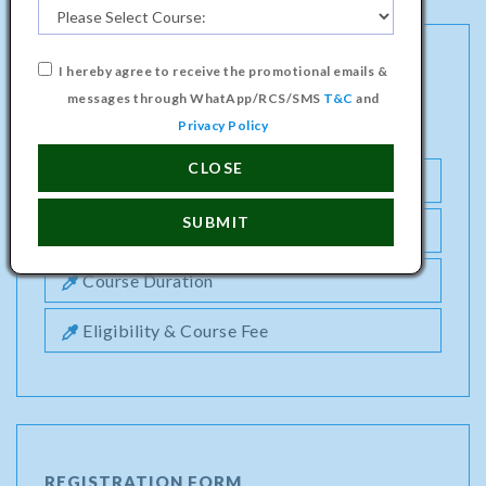
I hereby agree to receive the promotional emails &
PROFESSIONAL DIPLOMA IN DIGITAL
messages through WhatApp/RCS/SMS
T&C
and
MARKETING COURSE
Privacy Policy
CLOSE
Semester1
SUBMIT
Semester2
Course Duration
Eligibility & Course Fee
REGISTRATION FORM