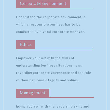
Corporate Environment
Understand the corporate environment in
which a responsible business has to be
conducted by a good corporate manager.
Ethics
Empower yourself with the skills of
understanding business situations, laws
regarding corporate governance and the role
of their personal integrity and values.
Management
Equip yourself with the leadership skills and