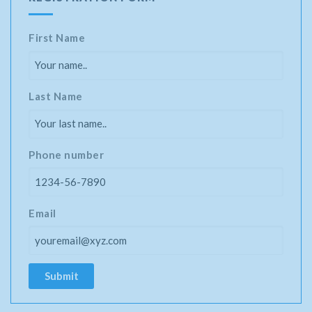
First Name
Last Name
Phone number
Email