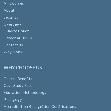
All Courses
About
Security
Overview
Quality Policy
Career at IIMSR
Contact us
Why IIMSR
WHY CHOOSE US
Course Benefits
Case Study Focus
Education Methodology
Pedagogy
Accreditation Recognition Certifications