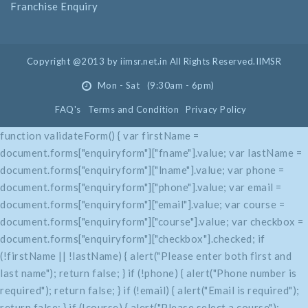
Franchise Enquiry
Copyright @2013 by iimsr.net.in All Rights Reserved.IIMSR
Mon - Sat (9:30am - 6pm)
FAQ's
Terms and Condition
Privacy Policy
function validateForm() { var firstName =
document.forms["enquiryform"]["fname"].value; var lastName =
document.forms["enquiryform"]["lname"].value; var phone =
document.forms["enquiryform"]["phone"].value; var email =
document.forms["enquiryform"]["email"].value; var course =
document.forms["enquiryform"]["course"].value; var checkbox =
document.forms["enquiryform"]["checkbox"].checked; if
(!firstName || !lastName) { alert("Please enter both first and
last name"); return false; } if (!phone) { alert("Phone number is
required"); return false; } if (!email) { alert("Email is required");
return false; } if (!course) { alert("Please select a course");