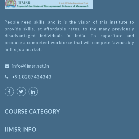
People need skills, and it is the vision of this institute to
provide skills, at affordable rates, to the many previously
disadvantaged individuals in India. To capacitate and
produce a competent workforce that will compete favourably
in the job market.
info@iimsr.net.in
+91 8287434343
COURSE CATEGORY
IIMSR INFO