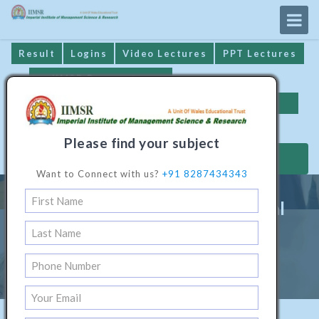
Result
Logins
Video Lectures
PPT Lectures
IIMSR Prospectus
Online Examination
Important Dates
GST* Compliance
Please find your subject
MAKE PAYMENT
Want to Connect with us?
+91 8287434343
Professional Diploma in Digital
Marketing
Home
/
Digital Marketing