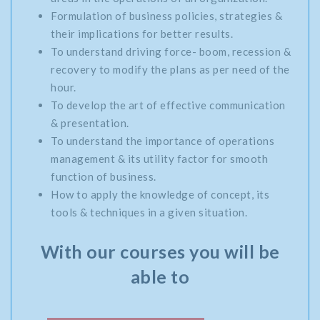
Formulation of business policies, strategies &
their implications for better results.
To understand driving force- boom, recession &
recovery to modify the plans as per need of the
hour.
To develop the art of effective communication
& presentation.
To understand the importance of operations
management & its utility factor for smooth
function of business.
How to apply the knowledge of concept, its
tools & techniques in a given situation.
With our courses you will be
able to