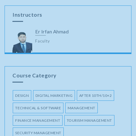
Instructors
Er Irfan Ahmad
Faculty
Course Category
DESIGN
DIGITAL MARKETING
AFTER 10TH/10+2
TECHNICAL & SOFTWARE
MANAGEMENT
FINANCE MANAGEMENT
TOURISM MANAGEMENT
SECURITY MANAGEMENT