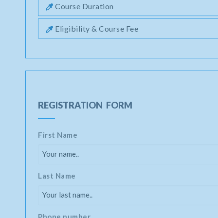
Course Duration
Eligibility & Course Fee
REGISTRATION FORM
First Name
Last Name
Phone number