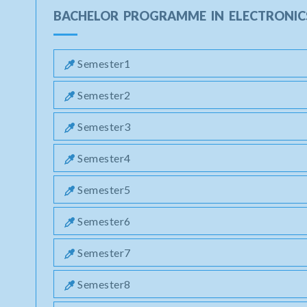
BACHELOR PROGRAMME IN ELECTRONIC
Semester1
Semester2
Semester3
Semester4
Semester5
Semester6
Semester7
Semester8