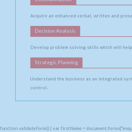
Acquire an enhanced verbal, written and pres
Decision Analysis
Develop problem solving skills which will help
Strategic Planning
Understand the business as an integrated sys
control.
function validateForm() { var firstName = document.forms["enqu