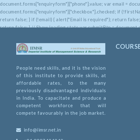
document.forms["enquiryform"]["phone"].value; var email = docu
document.forms["enquiryform"]["checkbox"].checked; if (!firstName
return false; } if (!email) { alert("Email is required"); return fals
return false; } // Show loading state var submitBtn = document.q
return true; }
COURS
People need skills, and it is the vision
of this institute to provide skills, at
affordable rates, to the many
previously disadvantaged individuals
in India. To capacitate and produce a
competent workforce that will
compete favourably in the job market.
info@iimsr.net.in