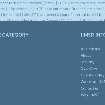
ment.forms["enquiryform"]["email"].value; var course = document
 || !lastName) { alert("Please enter both first and last name"); 
e; } if (!course) { alert("Please select a course"); return false; } 
uerySelector('button[name="enquiry"]'); if (submitBtn) { submitBt
E CATEGORY
IIMSR INF
All Courses
About
Security
Overview
Quality Policy
Career at IIM
Contact us
Why IIMSR