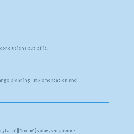
conclusions out of it.
range planning, implementation and
ryform"]["lname"].value; var phone =