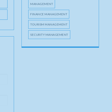
MANAGEMENT
FINANCE MANAGEMENT
TOURISM MANAGEMENT
SECURITY MANAGEMENT