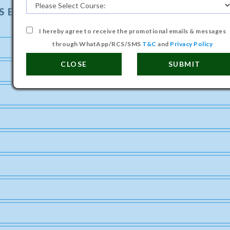
S ENGINEERING COURSE
I hereby agree to receive the promotional emails & messages
through WhatApp/RCS/SMS
T&C
and
Privacy Policy
CLOSE
SUBMIT