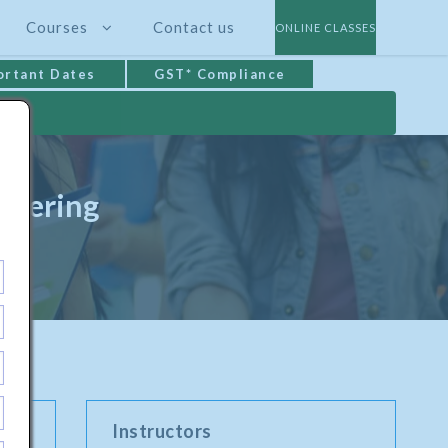
Courses
Contact us
ONLINE CLASSES
ortant Dates
GST* Compliance
neering
Instructors