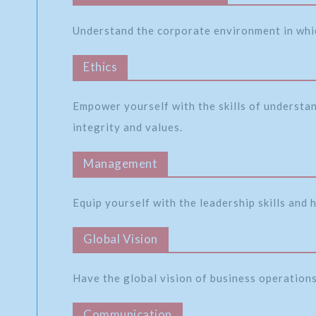
Understand the corporate environment in whi
Ethics
Empower yourself with the skills of understa
integrity and values.
Management
Equip yourself with the leadership skills and
Global Vision
Have the global vision of business operations 
Communication