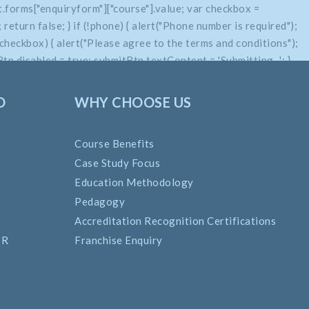
.forms["enquiryform"]["course"].value; var checkbox =
return false; } if (!phone) { alert("Phone number is required");
if (!checkbox) { alert("Please agree to the terms and conditions");
n.disabled = true; submitBtn.textContent = 'Submitting...'; }
O
WHY CHOOSE US
Course Benefits
Case Study Focus
Education Methodology
Pedagogy
Accreditation Recognition Certifications
SR
Franchise Enquiry