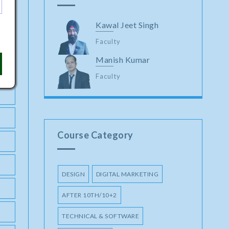
Kawal Jeet Singh
Faculty
Manish Kumar
Faculty
Course Category
DESIGN
DIGITAL MARKETING
AFTER 10TH/10+2
TECHNICAL & SOFTWARE