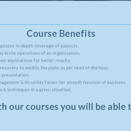
Course Benefits
 posses in-depth coverage of subjects.
s in the operations of an organization.
eir implications for better results.
recovery to modify the plans as per need of the hour.
& presentation.
gement & its utility factor for smooth function of business.
 & techniques in a given situation.
h our courses you will be able 