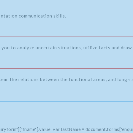
entation communication skills.
 you to analyze uncertain situations, utilize facts and draw 
tem, the relations between the functional areas, and long-
iryform"]["fname"].value; var lastName = document.forms["enqui