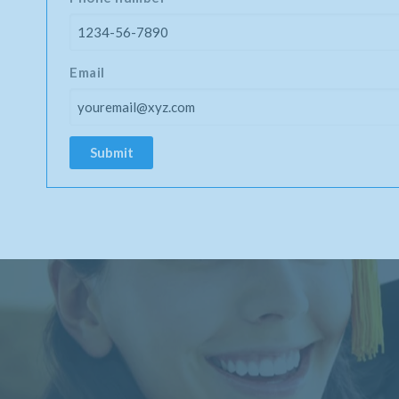
Email