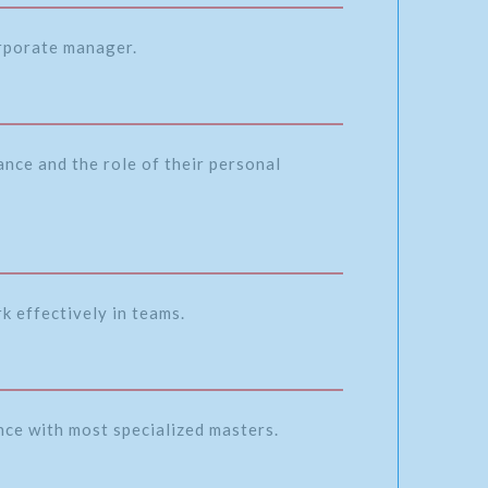
orporate manager.
nce and the role of their personal
k effectively in teams.
ence with most specialized masters.