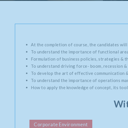
At the completion of course, the candidates will
To understand the importance of functional area
Formulation of business policies, strategies & th
To understand driving force- boom, recession & 
To develop the art of effective communication 
To understand the importance of operations mana
How to apply the knowledge of concept, its tools
Wit
Corporate Environment