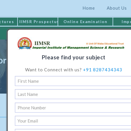
Home
About Us
ctures
IIMSR Prospectus
Online Examination
Imp
MAKE PAYMENT
Please find your subject
or Programme in Electronics Engi
Want to Connect with us?
+91 8287434343