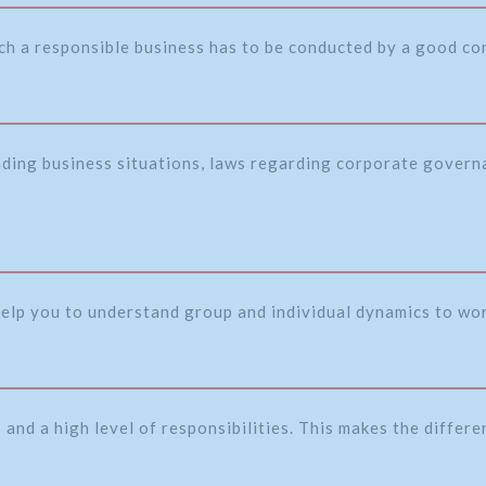
ch a responsible business has to be conducted by a good c
nding business situations, laws regarding corporate governa
 help you to understand group and individual dynamics to wor
and a high level of responsibilities. This makes the differ