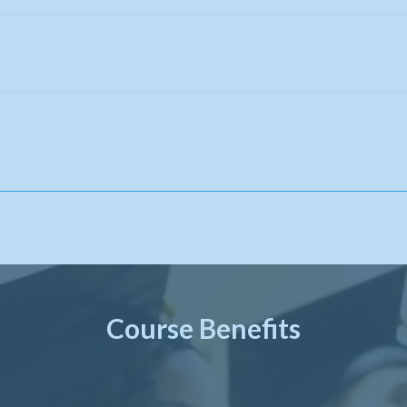
Course Benefits