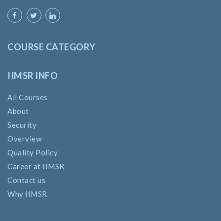
COURSE CATEGORY
IIMSR INFO
All Courses
About
Security
Overview
Quality Policy
Career at IIMSR
Contact us
Why IIMSR