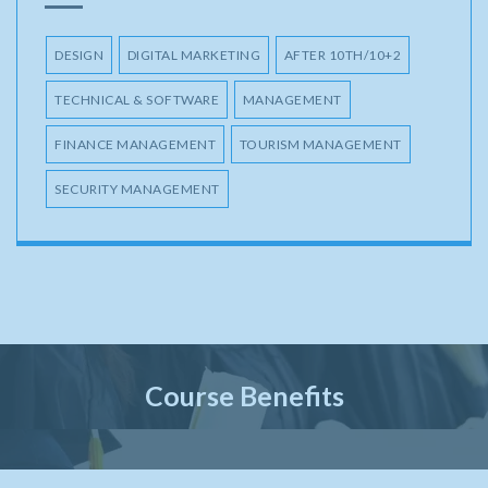
DESIGN
DIGITAL MARKETING
AFTER 10TH/10+2
TECHNICAL & SOFTWARE
MANAGEMENT
FINANCE MANAGEMENT
TOURISM MANAGEMENT
SECURITY MANAGEMENT
Course Benefits