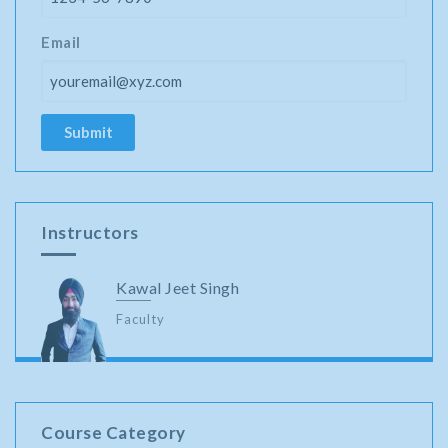
Email
Instructors
Kawal Jeet Singh
Faculty
Course Category