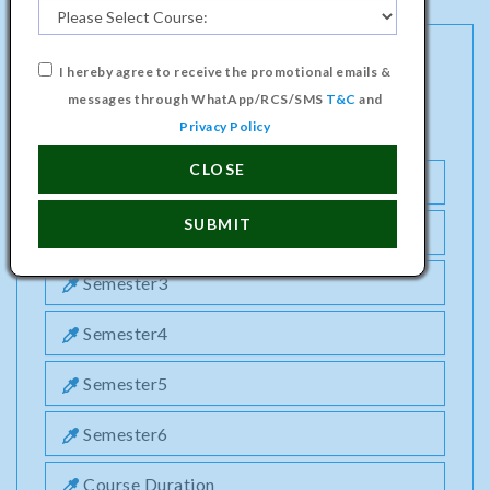
I hereby agree to receive the promotional emails &
DIPLOMA PROGRAMME IN CIVIL
messages through WhatApp/RCS/SMS
T&C
and
ENGINEERING COURSE
Privacy Policy
CLOSE
Semester1
SUBMIT
Semester2
Semester3
Semester4
Semester5
Semester6
Course Duration