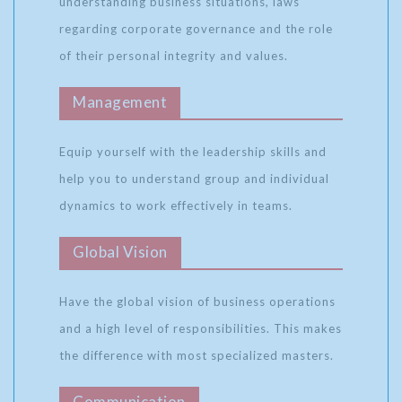
understanding business situations, laws
regarding corporate governance and the role
of their personal integrity and values.
Management
Equip yourself with the leadership skills and
help you to understand group and individual
dynamics to work effectively in teams.
Global Vision
Have the global vision of business operations
and a high level of responsibilities. This makes
the difference with most specialized masters.
Communication