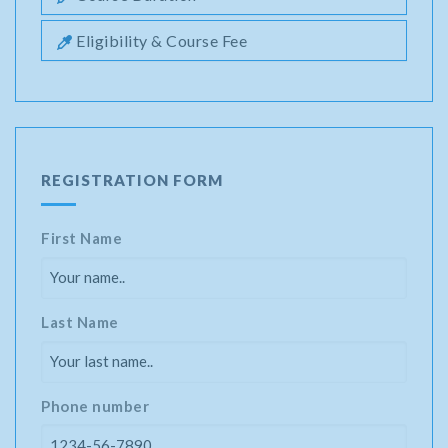
Eligibility & Course Fee
REGISTRATION FORM
First Name
Last Name
Phone number