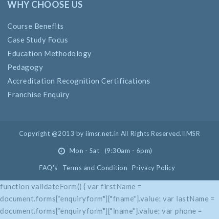
WHY CHOOSE US
Course Benefits
Case Study Focus
Education Methodology
Pedagogy
Accreditation Recognition Certifications
Franchise Enquiry
Copyright @2013 by iimsr.net.in All Rights Reserved.IIMSR
Mon - Sat (9:30am - 6pm)
FAQ's
Terms and Condition
Privacy Policy
function validateForm() { var firstName =
document.forms["enquiryform"]["fname"].value; var lastName =
document.forms["enquiryform"]["lname"].value; var phone =