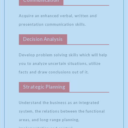
Acquire an enhanced verbal, written and
presentation communication skills.
Decision Analysis
Develop problem solving skills which will help
you to analyze uncertain situations, utilize
facts and draw conclusions out of it.
Strategic Planning
Understand the business as an integrated
system, the relations between the functional
areas, and long-range planning,