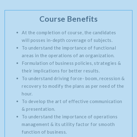
Course Benefits
At the completion of course, the candidates
will posses in-depth coverage of subjects.
To understand the importance of functional
areas in the operations of an organization.
Formulation of business policies, strategies &
their implications for better results.
To understand driving force- boom, recession &
recovery to modify the plans as per need of the
hour.
To develop the art of effective communication
& presentation.
To understand the importance of operations
management & its utility factor for smooth
function of business.