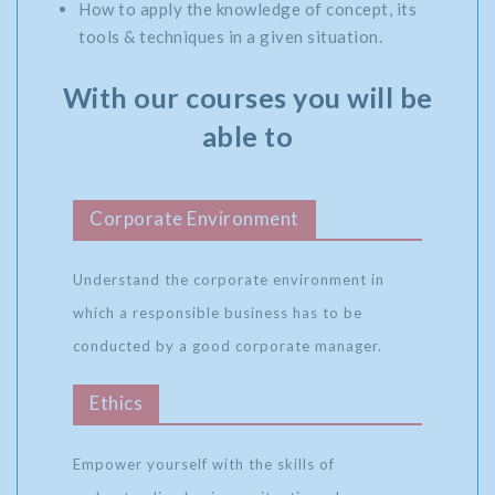
How to apply the knowledge of concept, its
tools & techniques in a given situation.
With our courses you will be
able to
Corporate Environment
Understand the corporate environment in
which a responsible business has to be
conducted by a good corporate manager.
Ethics
Empower yourself with the skills of