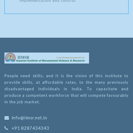
implementation and control.
People need skills, and it is the vision of this institute to
provide skills, at affordable rates, to the many previously
disadvantaged individuals in India. To capacitate and
produce a competent workforce that will compete favourably
in the job market.
info@iimsr.net.in
+91 8287434343