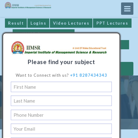
Result
Logins
Video Lectures
PPT Lectures
IIMSR Prospectus
Online Examination
Important Dates
GST* Compliance
Please find your subject
MAKE PAYMENT
Want to Connect with us?
+91 8287434343
Diploma Programme In Civil
Engineering
Home
/
Technical Software1