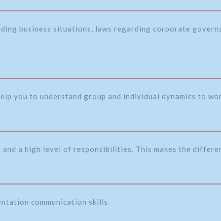
nding business situations, laws regarding corporate governa
 help you to understand group and individual dynamics to wor
and a high level of responsibilities. This makes the differ
entation communication skills.