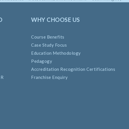
O
WHY CHOOSE US
Course Benefits
Case Study Focus
Education Methodology
Pedagogy
Accreditation Recognition Certifications
SR
Franchise Enquiry