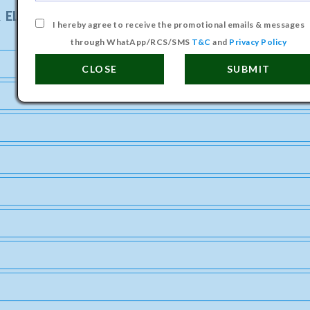
 ELECTRONICS ENGINEERING COURSE
I hereby agree to receive the promotional emails & messages
through WhatApp/RCS/SMS
T&C
and
Privacy Policy
CLOSE
SUBMIT