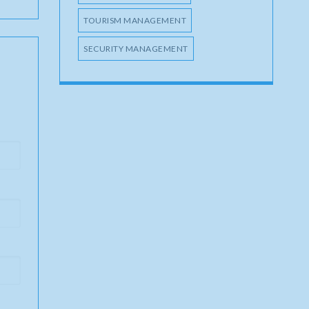
TOURISM MANAGEMENT
SECURITY MANAGEMENT