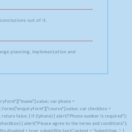
conclusions out of it.
range planning, implementation and
ryform"]["lname"].value; var phone =
.forms["enquiryform"]["course"].value; var checkbox =
return false; } if (!phone) { alert("Phone number is required");
if (!checkbox) { alert("Please agree to the terms and conditions");
n.disabled = true; submitBtn.textContent = 'Submitting...'; }