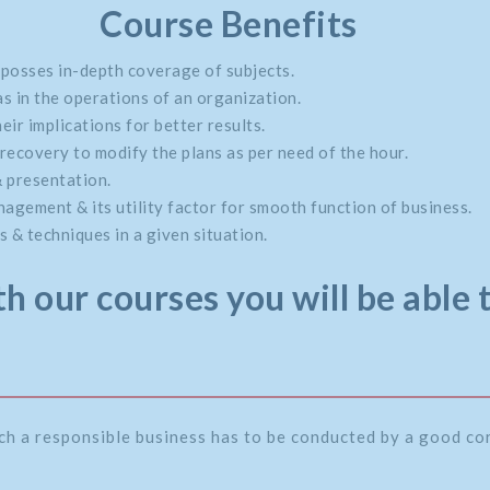
Course Benefits
 posses in-depth coverage of subjects.
s in the operations of an organization.
eir implications for better results.
recovery to modify the plans as per need of the hour.
& presentation.
gement & its utility factor for smooth function of business.
 & techniques in a given situation.
h our courses you will be able 
ch a responsible business has to be conducted by a good c