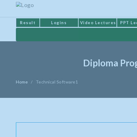
Result
Logins
Video Lectures
PPT Le
Diploma Prog
Home
/
Technical Software1