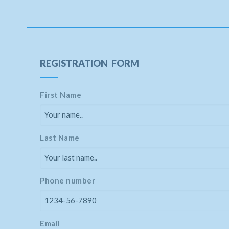
REGISTRATION FORM
First Name
Last Name
Phone number
Email