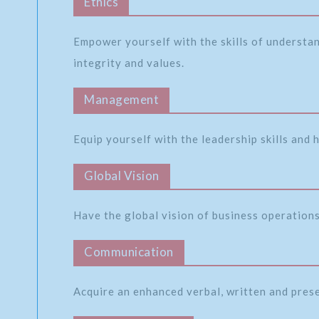
Ethics
Empower yourself with the skills of understa
integrity and values.
Management
Equip yourself with the leadership skills and
Global Vision
Have the global vision of business operations 
Communication
Acquire an enhanced verbal, written and pres