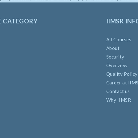
E CATEGORY
IIMSR INF
All Courses
About
Security
Overview
Quality Policy
Career at IIM
Contact us
Why IIMSR