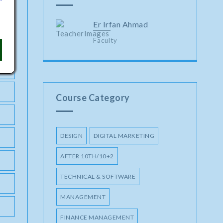
Er Irfan Ahmad
Faculty
Course Category
DESIGN
DIGITAL MARKETING
AFTER 10TH/10+2
TECHNICAL & SOFTWARE
MANAGEMENT
FINANCE MANAGEMENT