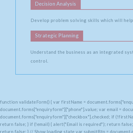
Decision Analysis
Develop problem solving skills which will help
Strategic Planning
Understand the business as an integrated sys
control.
function validateForm() { var firstName = document.forms["enqu
document.forms["enquiryform"]["phone"].value; var email = docu
document.forms["enquiryform"]["checkbox"].checked; if (!firstName
return false; } if (!email) { alert("Email is required"); return fals
return false; } // Show loading state var submitBtn = document.q