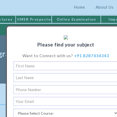
Home
About Us
ctures
IIMSR Prospectus
Online Examination
Imp
MAKE PAYMENT
Please find your subject
ramme In Electrical & Electronic
Want to Connect with us?
+91 8287434343