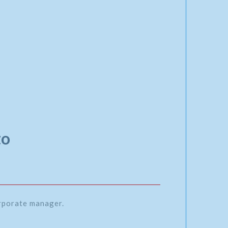
to
orporate manager.