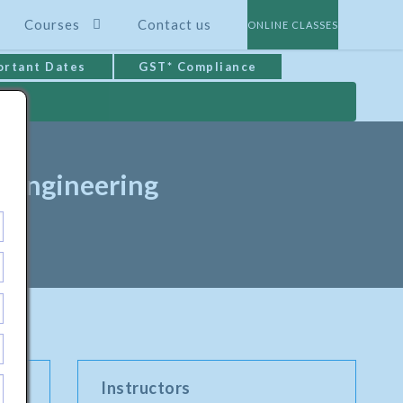
Courses
Contact us
ONLINE CLASSES
ortant Dates
GST* Compliance
s Engineering
Instructors