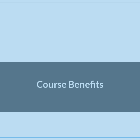
Course Benefits