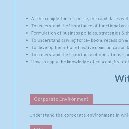
At the completion of course, the candidates will
To understand the importance of functional area
Formulation of business policies, strategies & th
To understand driving force- boom, recession & 
To develop the art of effective communication 
To understand the importance of operations mana
How to apply the knowledge of concept, its tools
Wit
Corporate Environment
Understand the corporate environment in whi