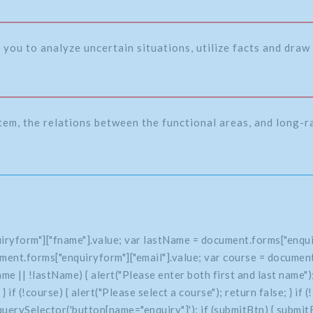
 you to analyze uncertain situations, utilize facts and draw 
tem, the relations between the functional areas, and long-
iryform"]["fname"].value; var lastName = document.forms["enqui
ment.forms["enquiryform"]["email"].value; var course = document
 || !lastName) { alert("Please enter both first and last name"); 
e; } if (!course) { alert("Please select a course"); return false; } 
uerySelector('button[name="enquiry"]'); if (submitBtn) { submitBt