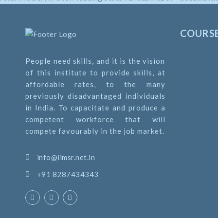
return true; }
COURS
People need skills, and it is the vision
of this institute to provide skills, at
affordable rates, to the many
previously disadvantaged individuals
in India. To capacitate and produce a
competent workforce that will
compete favourably in the job market.
info@iimsr.net.in
+91 8287434343