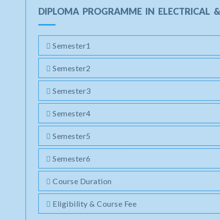
DIPLOMA PROGRAMME IN ELECTRICAL &
Semester1
Semester2
Semester3
Semester4
Semester5
Semester6
Course Duration
Eligibility & Course Fee