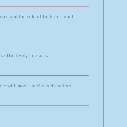
nce and the role of their personal
k effectively in teams.
ence with most specialized masters.