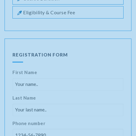
Eligibility & Course Fee
REGISTRATION FORM
First Name
Last Name
Phone number