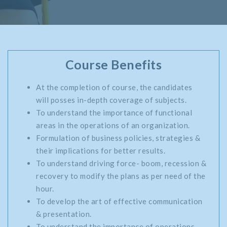
Course Benefits
At the completion of course, the candidates
will posses in-depth coverage of subjects.
To understand the importance of functional
areas in the operations of an organization.
Formulation of business policies, strategies &
their implications for better results.
To understand driving force- boom, recession &
recovery to modify the plans as per need of the
hour.
To develop the art of effective communication
& presentation.
To understand the importance of operations