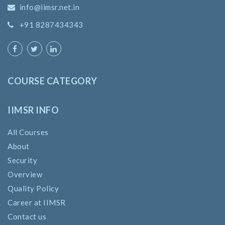
info@iimsr.net.in
+91 8287434343
COURSE CATEGORY
IIMSR INFO
All Courses
About
Security
Overview
Quality Policy
Career at IIMSR
Contact us