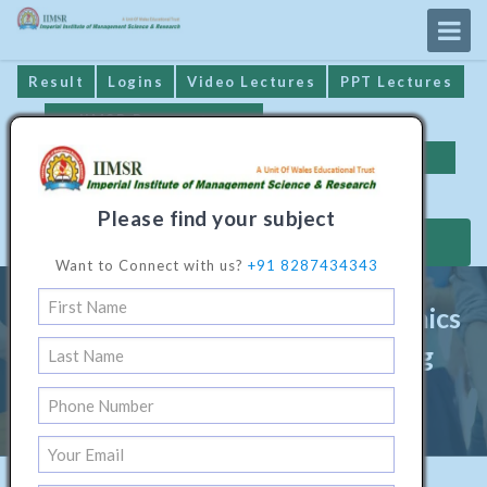
Result
Logins
Video Lectures
PPT Lectures
IIMSR Prospectus
Online Examination
Important Dates
GST* Compliance
Please find your subject
MAKE PAYMENT
Want to Connect with us?
+91 8287434343
Diploma Programme In Electronics
& Communication Engineering
Home
/
Technical Software1