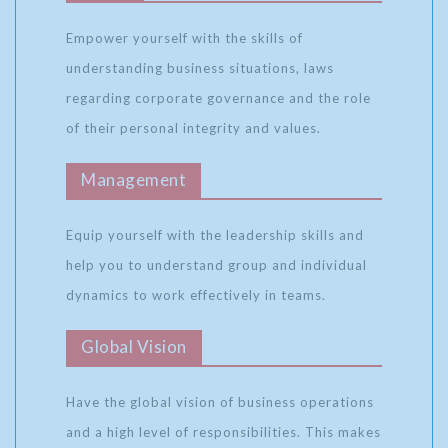
Empower yourself with the skills of
understanding business situations, laws
regarding corporate governance and the role
of their personal integrity and values.
Management
Equip yourself with the leadership skills and
help you to understand group and individual
dynamics to work effectively in teams.
Global Vision
Have the global vision of business operations
and a high level of responsibilities. This makes