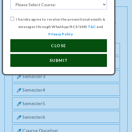
I hereby agree to receive the promotional emails &
DIPLOMA PROGRAMME IN ELECTRONICS &
messages through WhatApp/RCS/SMS
T&C
and
COMMUNICATION ENGINEERING COURSE
Privacy Policy
CLOSE
Semester1
SUBMIT
Semester2
Semester3
Semester4
Semester5
Semester6
Course Duration