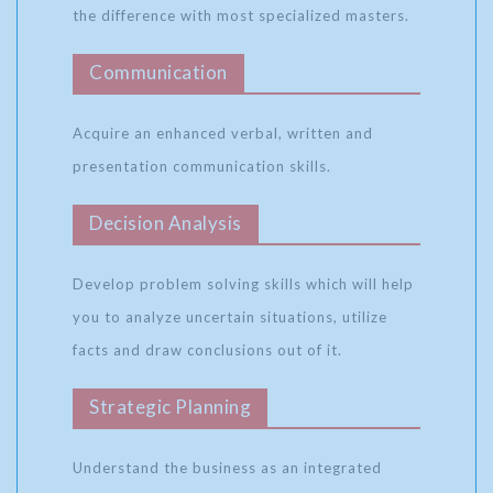
the difference with most specialized masters.
Communication
Acquire an enhanced verbal, written and
presentation communication skills.
Decision Analysis
Develop problem solving skills which will help
you to analyze uncertain situations, utilize
facts and draw conclusions out of it.
Strategic Planning
Understand the business as an integrated