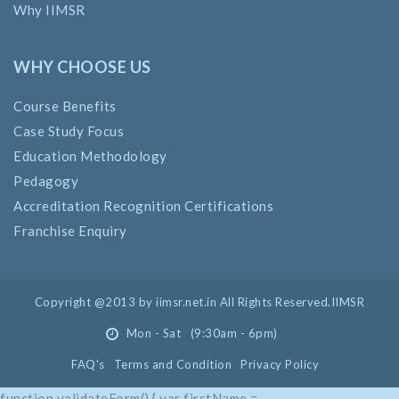
Why IIMSR
WHY CHOOSE US
Course Benefits
Case Study Focus
Education Methodology
Pedagogy
Accreditation Recognition Certifications
Franchise Enquiry
Copyright @2013 by iimsr.net.in All Rights Reserved.IIMSR
Mon - Sat (9:30am - 6pm)
FAQ's
Terms and Condition
Privacy Policy
function validateForm() { var firstName =