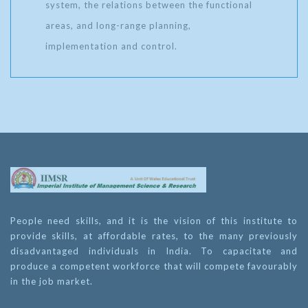
system, the relations between the functional
areas, and long-range planning,
implementation and control.
People need skills, and it is the vision of this institute to
provide skills, at affordable rates, to the many previously
disadvantaged individuals in India. To capacitate and
produce a competent workforce that will compete favourably
in the job market.