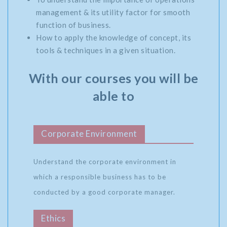
management & its utility factor for smooth
function of business.
How to apply the knowledge of concept, its
tools & techniques in a given situation.
With our courses you will be
able to
Corporate Environment
Understand the corporate environment in
which a responsible business has to be
conducted by a good corporate manager.
Ethics