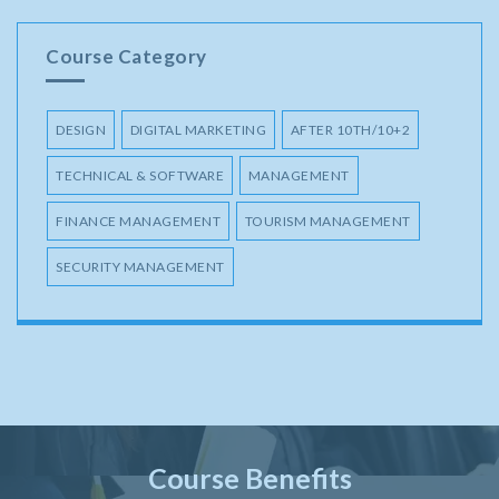
Course Category
DESIGN
DIGITAL MARKETING
AFTER 10TH/10+2
TECHNICAL & SOFTWARE
MANAGEMENT
FINANCE MANAGEMENT
TOURISM MANAGEMENT
SECURITY MANAGEMENT
Course Benefits