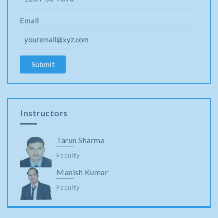
Email
Instructors
Tarun Sharma
Faculty
Manish Kumar
Faculty