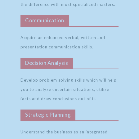
the difference with most specialized masters.
Communication
Acquire an enhanced verbal, written and
presentation communication skills.
Decision Analysis
Develop problem solving skills which will help
you to analyze uncertain situations, utilize
facts and draw conclusions out of it.
Strategic Planning
Understand the business as an integrated