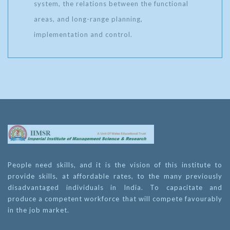
system, the relations between the functional
areas, and long-range planning,
implementation and control.
People need skills, and it is the vision of this institute to
provide skills, at affordable rates, to the many previously
disadvantaged individuals in India. To capacitate and
produce a competent workforce that will compete favourably
in the job market.