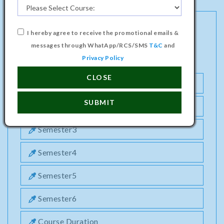
I hereby agree to receive the promotional emails &
DIPLOMA PROGRAMME IN
messages through WhatApp/RCS/SMS
T&C
and
ENVIRONMENTAL ENGINEERING COURSE
Privacy Policy
CLOSE
Semester1
SUBMIT
Semester2
Semester3
Semester4
Semester5
Semester6
Course Duration