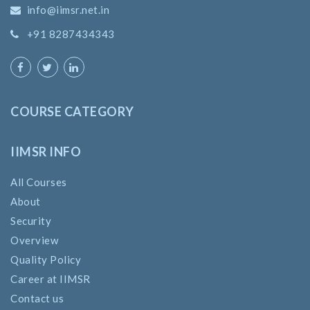
info@iimsr.net.in
+91 8287434343
COURSE CATEGORY
IIMSR INFO
All Courses
About
Security
Overview
Quality Policy
Career at IIMSR
Contact us