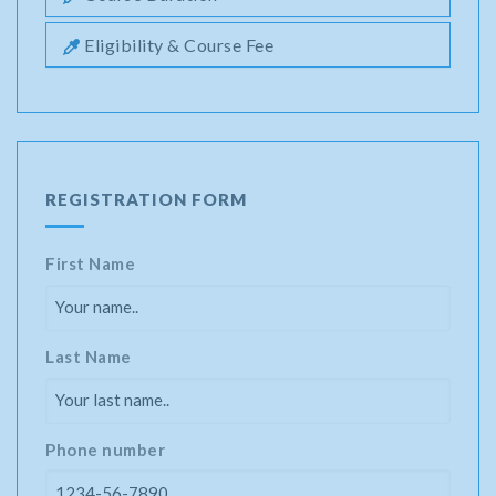
Eligibility & Course Fee
REGISTRATION FORM
First Name
Last Name
Phone number