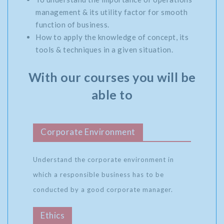
management & its utility factor for smooth
function of business.
How to apply the knowledge of concept, its
tools & techniques in a given situation.
With our courses you will be
able to
Corporate Environment
Understand the corporate environment in
which a responsible business has to be
conducted by a good corporate manager.
Ethics