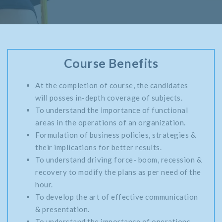
Course Benefits
At the completion of course, the candidates
will posses in-depth coverage of subjects.
To understand the importance of functional
areas in the operations of an organization.
Formulation of business policies, strategies &
their implications for better results.
To understand driving force- boom, recession &
recovery to modify the plans as per need of the
hour.
To develop the art of effective communication
& presentation.
To understand the importance of operations