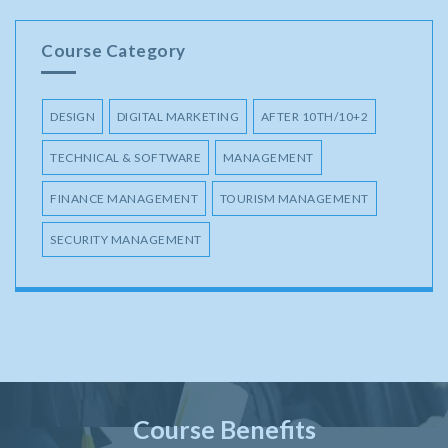
Course Category
DESIGN
DIGITAL MARKETING
AFTER 10TH/10+2
TECHNICAL & SOFTWARE
MANAGEMENT
FINANCE MANAGEMENT
TOURISM MANAGEMENT
SECURITY MANAGEMENT
Course Benefits