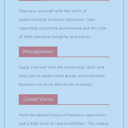
Empower yourself with the skills of
understanding business situations, laws
regarding corporate governance and the role
of their personal integrity and values.
Management
Equip yourself with the leadership skills and
help you to understand group and individual
dynamics to work effectively in teams.
Global Vision
Have the global vision of business operations
and a high level of responsibilities. This makes