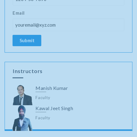
Email
Instructors
Manish Kumar
Faculty
Kawal Jeet Singh
Faculty