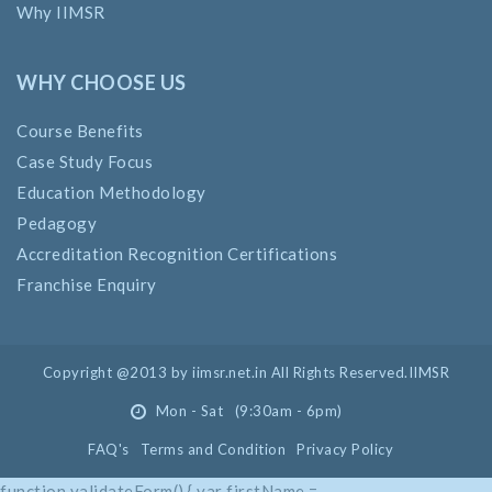
Why IIMSR
WHY CHOOSE US
Course Benefits
Case Study Focus
Education Methodology
Pedagogy
Accreditation Recognition Certifications
Franchise Enquiry
Copyright @2013 by iimsr.net.in All Rights Reserved.IIMSR
Mon - Sat (9:30am - 6pm)
FAQ's
Terms and Condition
Privacy Policy
function validateForm() { var firstName =