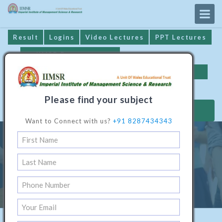
Result
Logins
Video Lectures
PPT Lectures
IIMSR Prospectus
Online Examination
Important Dates
GST* Compliance
Please find your subject
MAKE PAYMENT
Want to Connect with us?
+91 8287434343
Diploma Programme In
Environmental Engineering
Home
/
Technical Software1