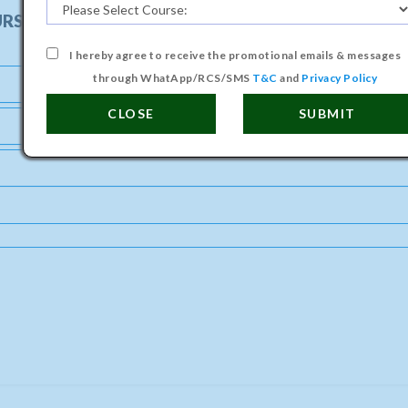
URSE
I hereby agree to receive the promotional emails & messages
through WhatApp/RCS/SMS
T&C
and
Privacy Policy
CLOSE
SUBMIT