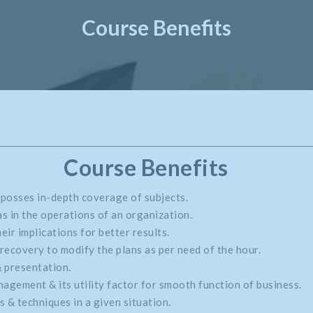
Course Benefits
Course Benefits
 posses in-depth coverage of subjects.
s in the operations of an organization.
eir implications for better results.
recovery to modify the plans as per need of the hour.
& presentation.
gement & its utility factor for smooth function of business.
 & techniques in a given situation.