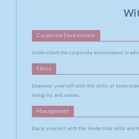
Wit
Corporate Environment
Understand the corporate environment in whi
Ethics
Empower yourself with the skills of understa
integrity and values.
Management
Equip yourself with the leadership skills and