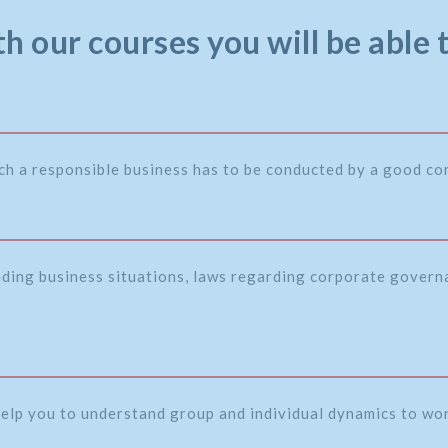
h our courses you will be able 
ch a responsible business has to be conducted by a good c
nding business situations, laws regarding corporate governa
 help you to understand group and individual dynamics to wor