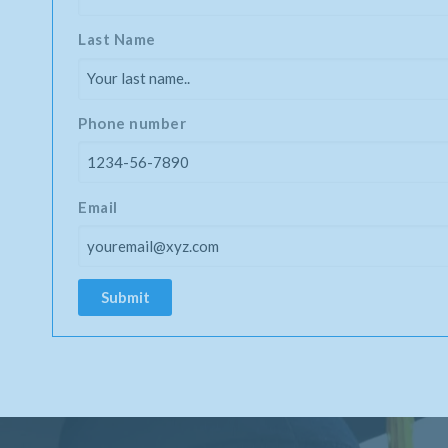
Last Name
Phone number
Email