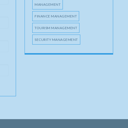
MANAGEMENT
FINANCE MANAGEMENT
TOURISM MANAGEMENT
SECURITY MANAGEMENT