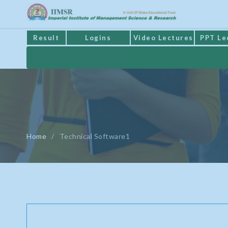
Result
Logins
Video Lectures
PPT Le
Home
/
Technical Software1