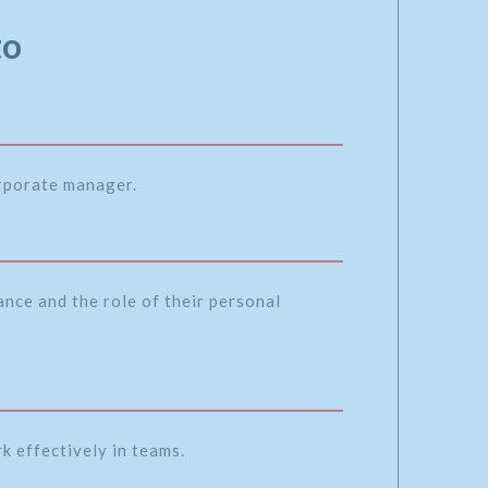
to
orporate manager.
nce and the role of their personal
k effectively in teams.