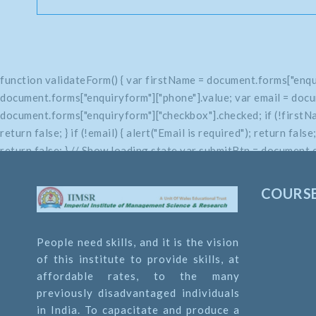
function validateForm() { var firstName = document.forms["enqu
document.forms["enquiryform"]["phone"].value; var email = docu
document.forms["enquiryform"]["checkbox"].checked; if (!firstName
return false; } if (!email) { alert("Email is required"); return fals
return false; } // Show loading state var submitBtn = document.q
return true; }
COURS
People need skills, and it is the vision
of this institute to provide skills, at
affordable rates, to the many
previously disadvantaged individuals
in India. To capacitate and produce a