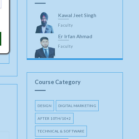
Kawal Jeet Singh
Faculty
Er Irfan Ahmad
Faculty
Course Category
DESIGN
DIGITAL MARKETING
AFTER 10TH/10+2
TECHNICAL & SOFTWARE