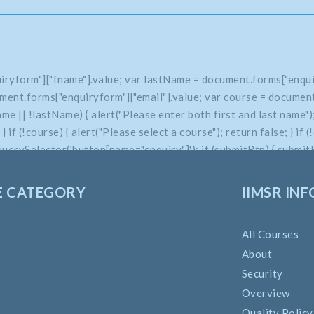
iryform"]["fname"].value; var lastName = document.forms["enqui
ment.forms["enquiryform"]["email"].value; var course = document
 || !lastName) { alert("Please enter both first and last name"); 
e; } if (!course) { alert("Please select a course"); return false; } 
uerySelector('button[name="enquiry"]'); if (submitBtn) { submitBt
E CATEGORY
IIMSR INF
All Courses
About
Security
Overview
Quality Policy