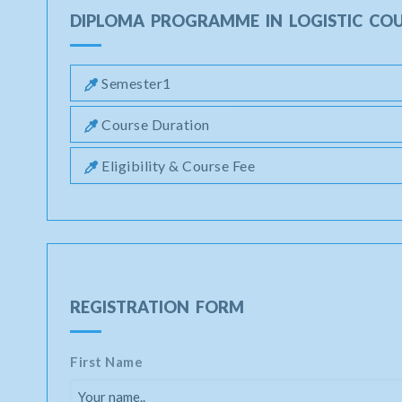
DIPLOMA PROGRAMME IN LOGISTIC CO
Semester1
Course Duration
Eligibility & Course Fee
REGISTRATION FORM
First Name