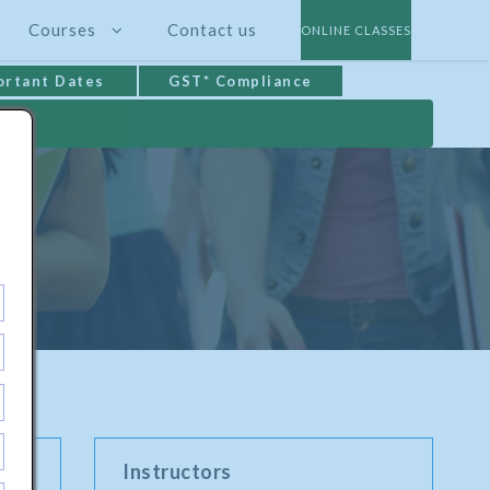
Courses
Contact us
ONLINE CLASSES
ortant Dates
GST* Compliance
Instructors