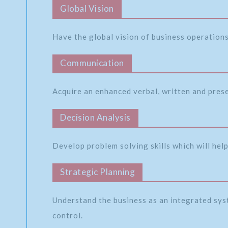
Global Vision
Have the global vision of business operations 
Communication
Acquire an enhanced verbal, written and pres
Decision Analysis
Develop problem solving skills which will help
Strategic Planning
Understand the business as an integrated sys
control.