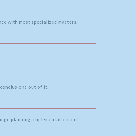
ence with most specialized masters.
conclusions out of it.
range planning, implementation and