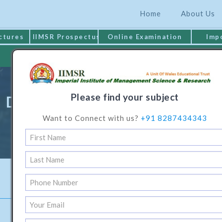
Home
About Us
ctures
IIMSR Prospectus
Online Examination
Imp
MAKE PAYMENT
Please find your subject
Diploma Programme In Logistic
Want to Connect with us?
+91 8287434343