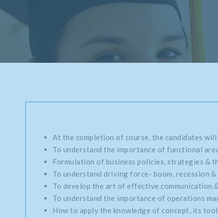
At the completion of course, the candidates will
To understand the importance of functional area
Formulation of business policies, strategies & th
To understand driving force- boom, recession & 
To develop the art of effective communication 
To understand the importance of operations mana
How to apply the knowledge of concept, its tools