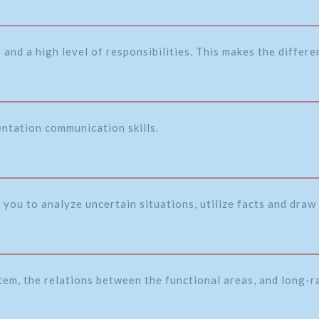
and a high level of responsibilities. This makes the differ
entation communication skills.
 you to analyze uncertain situations, utilize facts and draw 
tem, the relations between the functional areas, and long-