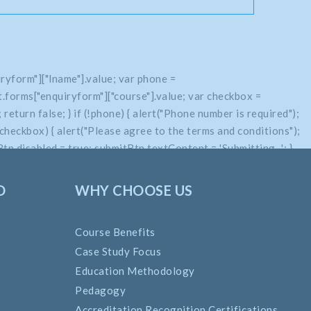
ryform"]["lname"].value; var phone =
.forms["enquiryform"]["course"].value; var checkbox =
return false; } if (!phone) { alert("Phone number is required");
if (!checkbox) { alert("Please agree to the terms and conditions");
n.disabled = true; submitBtn.textContent = 'Submitting...'; }
O
WHY CHOOSE US
Course Benefits
Case Study Focus
Education Methodology
Pedagogy
Accreditation Recognition Certifications