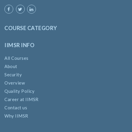
COURSE CATEGORY
IIMSR INFO
All Courses
About
Security
Overview
Quality Policy
Career at IIMSR
Contact us
Why IIMSR