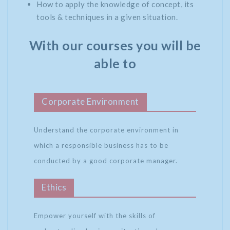
How to apply the knowledge of concept, its
tools & techniques in a given situation.
With our courses you will be
able to
Corporate Environment
Understand the corporate environment in
which a responsible business has to be
conducted by a good corporate manager.
Ethics
Empower yourself with the skills of