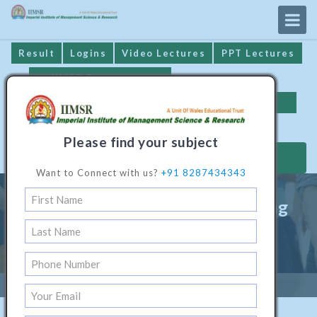
Result
Logins
Video Lectures
PPT Lectures
IIMSR Prospectus
Online Examination
Important Dates
GST* Compliance
Please find your subject
MAKE PAYMENT
Want to Connect with us?
+91 8287434343
Diploma Programme In Printing
Technology
Home
/
Technical Software1