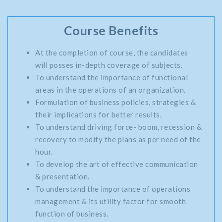
Course Benefits
At the completion of course, the candidates
will posses in-depth coverage of subjects.
To understand the importance of functional
areas in the operations of an organization.
Formulation of business policies, strategies &
their implications for better results.
To understand driving force- boom, recession &
recovery to modify the plans as per need of the
hour.
To develop the art of effective communication
& presentation.
To understand the importance of operations
management & its utility factor for smooth
function of business.