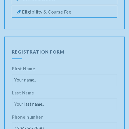
Eligibility & Course Fee
REGISTRATION FORM
First Name
Last Name
Phone number