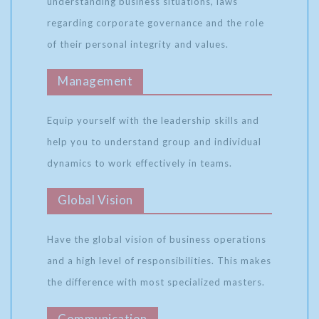
understanding business situations, laws
regarding corporate governance and the role
of their personal integrity and values.
Management
Equip yourself with the leadership skills and
help you to understand group and individual
dynamics to work effectively in teams.
Global Vision
Have the global vision of business operations
and a high level of responsibilities. This makes
the difference with most specialized masters.
Communication