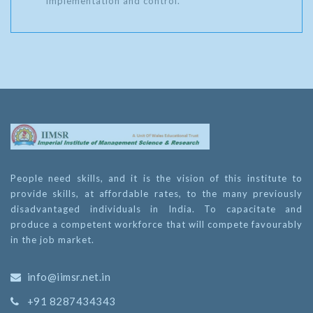
implementation and control.
People need skills, and it is the vision of this institute to
provide skills, at affordable rates, to the many previously
disadvantaged individuals in India. To capacitate and
produce a competent workforce that will compete favourably
in the job market.
info@iimsr.net.in
+91 8287434343