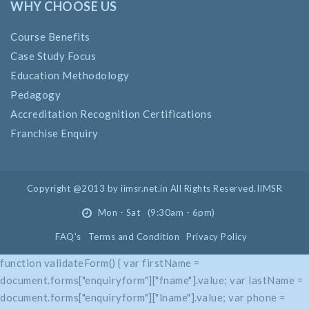
WHY CHOOSE US
Course Benefits
Case Study Focus
Education Methodology
Pedagogy
Accreditation Recognition Certifications
Franchise Enquiry
Copyright @2013 by iimsr.net.in All Rights Reserved.IIMSR
Mon - Sat (9:30am - 6pm)
FAQ's
Terms and Condition
Privacy Policy
function validateForm() { var firstName =
document.forms["enquiryform"]["fname"].value; var lastName =
document.forms["enquiryform"]["lname"].value; var phone =