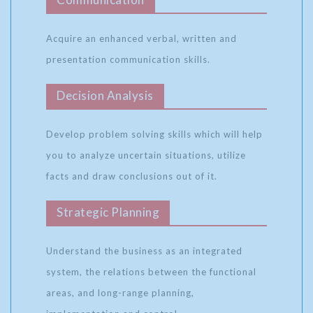
Acquire an enhanced verbal, written and
presentation communication skills.
Decision Analysis
Develop problem solving skills which will help
you to analyze uncertain situations, utilize
facts and draw conclusions out of it.
Strategic Planning
Understand the business as an integrated
system, the relations between the functional
areas, and long-range planning,