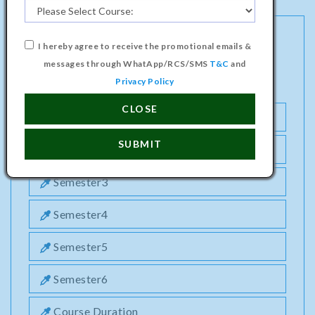
I hereby agree to receive the promotional emails &
DIPLOMA PROGRAMME IN PRINTING
messages through WhatApp/RCS/SMS
T&C
and
TECHNOLOGY COURSE
Privacy Policy
CLOSE
Semester1
SUBMIT
Semester2
Semester3
Semester4
Semester5
Semester6
Course Duration