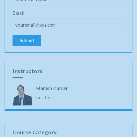
Email
Instructors
Manish Kumar
Faculty
Course Category