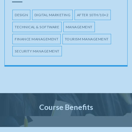
DESIGN
DIGITAL MARKETING
AFTER 10TH/10+2
TECHNICAL & SOFTWARE
MANAGEMENT
FINANCE MANAGEMENT
TOURISM MANAGEMENT
SECURITY MANAGEMENT
Course Benefits