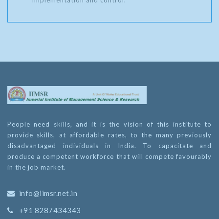
implementation and control.
People need skills, and it is the vision of this institute to
provide skills, at affordable rates, to the many previously
disadvantaged individuals in India. To capacitate and
produce a competent workforce that will compete favourably
in the job market.
info@iimsr.net.in
+91 8287434343