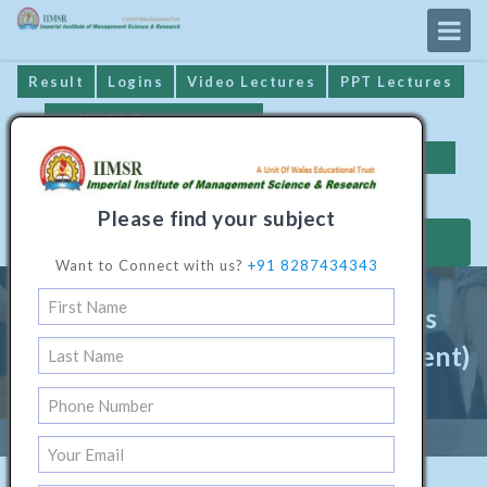
Result
Logins
Video Lectures
PPT Lectures
IIMSR Prospectus
Online Examination
Important Dates
GST* Compliance
Please find your subject
MAKE PAYMENT
Want to Connect with us?
+91 8287434343
Master Programme In Business
Administration (Hotel Management)
Home
/
Management