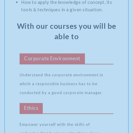
How to apply the knowledge of concept, its
tools & techniques in a given situation.
With our courses you will be
able to
Corporate Environment
Understand the corporate environment in
which a responsible business has to be
conducted by a good corporate manager.
Ethics
Empower yourself with the skills of