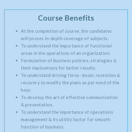
Course Benefits
At the completion of course, the candidates
will posses in-depth coverage of subjects.
To understand the importance of functional
areas in the operations of an organization.
Formulation of business policies, strategies &
their implications for better results.
To understand driving force- boom, recession &
recovery to modify the plans as per need of the
hour.
To develop the art of effective communication
& presentation.
To understand the importance of operations
management & its utility factor for smooth
function of business.