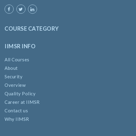
COURSE CATEGORY
IIMSR INFO
All Courses
About
Security
Overview
Quality Policy
Career at IIMSR
Contact us
Why IIMSR