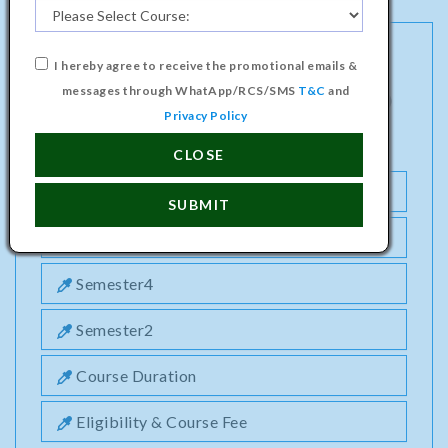
I hereby agree to receive the promotional emails &
MASTER PROGRAMME IN BUSINESS
messages through WhatApp/RCS/SMS
T&C
and
ADMINISTRATION (HOTEL MANAGEMENT)
Privacy Policy
COURSE
CLOSE
Semester1
SUBMIT
Semester3
Semester4
Semester2
Course Duration
Eligibility & Course Fee