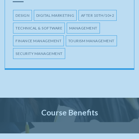
DESIGN
DIGITAL MARKETING
AFTER 10TH/10+2
TECHNICAL & SOFTWARE
MANAGEMENT
FINANCE MANAGEMENT
TOURISM MANAGEMENT
SECURITY MANAGEMENT
Course Benefits