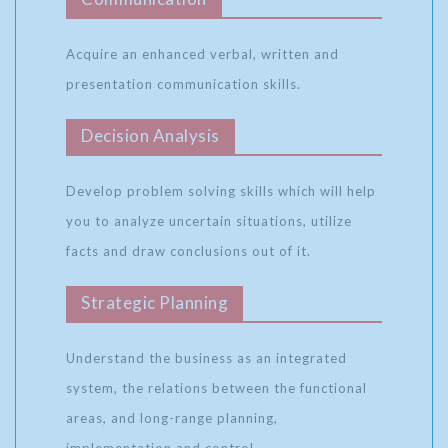
Acquire an enhanced verbal, written and
presentation communication skills.
Decision Analysis
Develop problem solving skills which will help
you to analyze uncertain situations, utilize
facts and draw conclusions out of it.
Strategic Planning
Understand the business as an integrated
system, the relations between the functional
areas, and long-range planning,