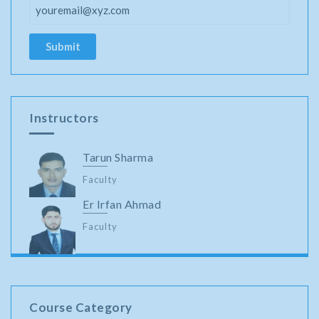
Instructors
Tarun Sharma
Faculty
Er Irfan Ahmad
Faculty
Course Category