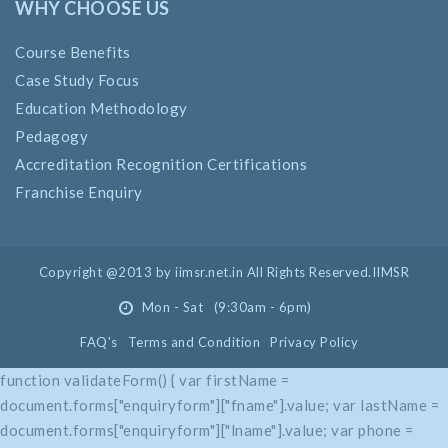
WHY CHOOSE US
Course Benefits
Case Study Focus
Education Methodology
Pedagogy
Accreditation Recognition Certifications
Franchise Enquiry
Copyright @2013 by iimsr.net.in All Rights Reserved.IIMSR
Mon - Sat (9:30am - 6pm)
FAQ's
Terms and Condition
Privacy Policy
function validateForm() { var firstName =
document.forms["enquiryform"]["fname"].value; var lastName =
document.forms["enquiryform"]["lname"].value; var phone =