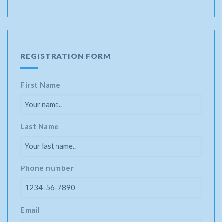
REGISTRATION FORM
First Name
Last Name
Phone number
Email