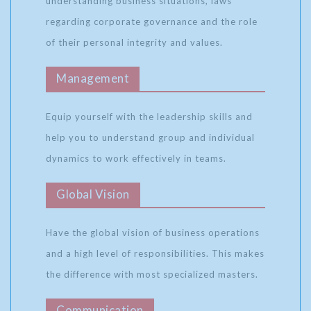
understanding business situations, laws
regarding corporate governance and the role
of their personal integrity and values.
Management
Equip yourself with the leadership skills and
help you to understand group and individual
dynamics to work effectively in teams.
Global Vision
Have the global vision of business operations
and a high level of responsibilities. This makes
the difference with most specialized masters.
Communication