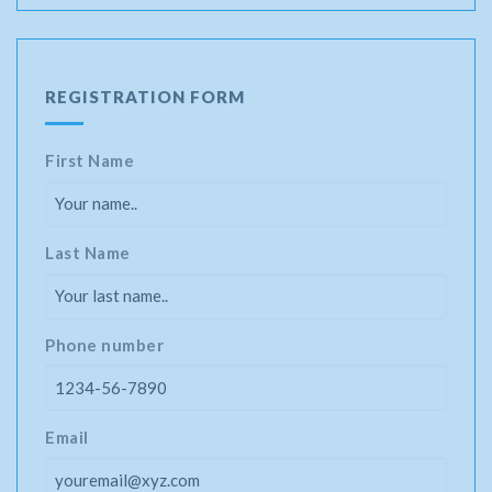
REGISTRATION FORM
First Name
Last Name
Phone number
Email