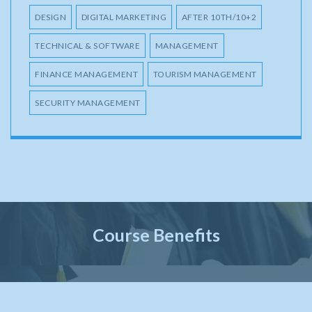
DESIGN
DIGITAL MARKETING
AFTER 10TH/10+2
TECHNICAL & SOFTWARE
MANAGEMENT
FINANCE MANAGEMENT
TOURISM MANAGEMENT
SECURITY MANAGEMENT
Course Benefits