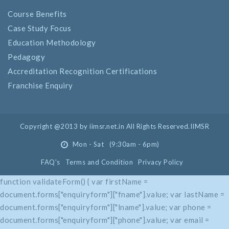
Course Benefits
Case Study Focus
Education Methodology
Pedagogy
Accreditation Recognition Certifications
Franchise Enquiry
Copyright @2013 by iimsr.net.in All Rights Reserved.IIMSR
Mon - Sat (9:30am - 6pm)
FAQ's
Terms and Condition
Privacy Policy
function validateForm() { var firstName =
document.forms["enquiryform"]["fname"].value; var lastName =
document.forms["enquiryform"]["lname"].value; var phone =
document.forms["enquiryform"]["phone"].value; var email =