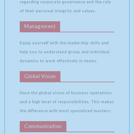
regarding corporate governance and the role
of their personal integrity and values.
Management
Equip yourself with the leadership skills and
help you to understand group and individual
dynamics to work effectively in teams.
Global Vision
Have the global vision of business operations
and a high level of responsibilities. This makes
the difference with most specialized masters.
Communication