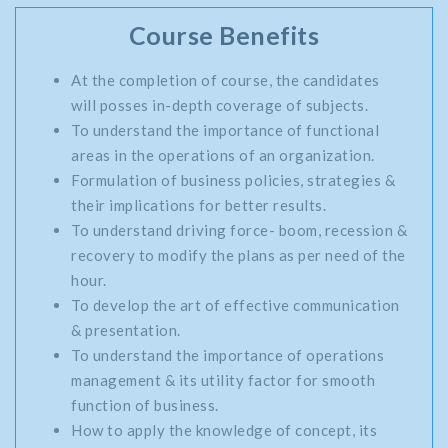
Course Benefits
At the completion of course, the candidates
will posses in-depth coverage of subjects.
To understand the importance of functional
areas in the operations of an organization.
Formulation of business policies, strategies &
their implications for better results.
To understand driving force- boom, recession &
recovery to modify the plans as per need of the
hour.
To develop the art of effective communication
& presentation.
To understand the importance of operations
management & its utility factor for smooth
function of business.
How to apply the knowledge of concept, its