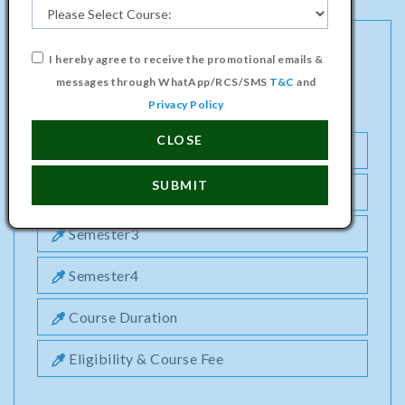
I hereby agree to receive the promotional emails &
MASTER PROGRAMME IN BUSINESS
messages through WhatApp/RCS/SMS
T&C
and
ADMINISTRATION (HR) COURSE
Privacy Policy
CLOSE
Semester1
SUBMIT
Semester2
Semester3
Semester4
Course Duration
Eligibility & Course Fee