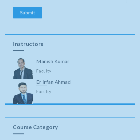
Instructors
Manish Kumar
Faculty
Er Irfan Ahmad
Faculty
Course Category