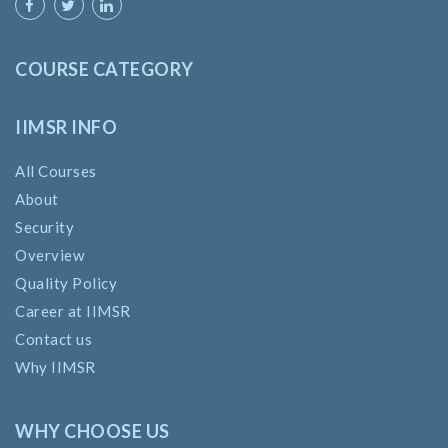
COURSE CATEGORY
IIMSR INFO
All Courses
About
Security
Overview
Quality Policy
Career at IIMSR
Contact us
Why IIMSR
WHY CHOOSE US