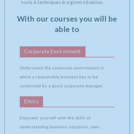
tools & techniques in a given situation.
With our courses you will be
able to
Corporate Environment
Understand the corporate environment in
which a responsible business has to be
conducted by a good corporate manager.
Ethics
Empower yourself with the skills of
understanding business situations, laws