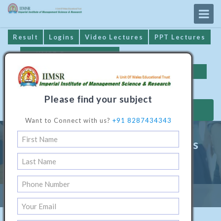
Result
Logins
Video Lectures
PPT Lectures
IIMSR Prospectus
Online Examination
Important Dates
GST* Compliance
Please find your subject
MAKE PAYMENT
Want to Connect with us?
+91 8287434343
Master Programme in Business
Administration (HR)
Home
/
Management