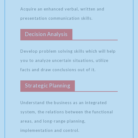
Acquire an enhanced verbal, written and
presentation communication skills.
Decision Analysis
Develop problem solving skills which will help
you to analyze uncertain situations, utilize
facts and draw conclusions out of it.
Strategic Planning
Understand the business as an integrated
system, the relations between the functional
areas, and long-range planning,
implementation and control.