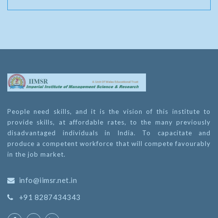
People need skills, and it is the vision of this institute to
provide skills, at affordable rates, to the many previously
disadvantaged individuals in India. To capacitate and
produce a competent workforce that will compete favourably
in the job market.
info@iimsr.net.in
+91 8287434343