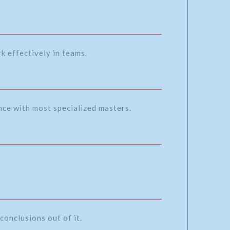
k effectively in teams.
ence with most specialized masters.
conclusions out of it.