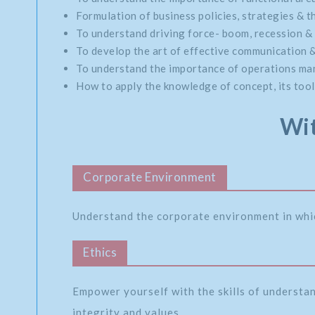
Formulation of business policies, strategies & th
To understand driving force- boom, recession & 
To develop the art of effective communication 
To understand the importance of operations mana
How to apply the knowledge of concept, its tools
Wit
Corporate Environment
Understand the corporate environment in whi
Ethics
Empower yourself with the skills of understa
integrity and values.