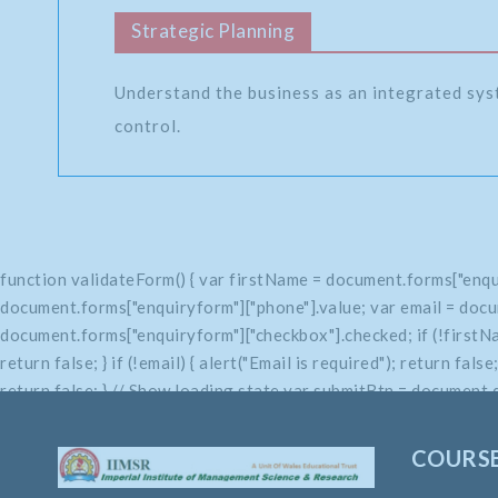
Strategic Planning
Understand the business as an integrated sys
control.
function validateForm() { var firstName = document.forms["enqu
document.forms["enquiryform"]["phone"].value; var email = docu
document.forms["enquiryform"]["checkbox"].checked; if (!firstName
return false; } if (!email) { alert("Email is required"); return fals
return false; } // Show loading state var submitBtn = document.q
return true; }
COURS