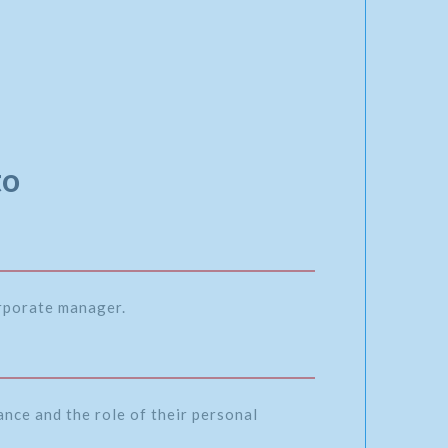
to
orporate manager.
nce and the role of their personal