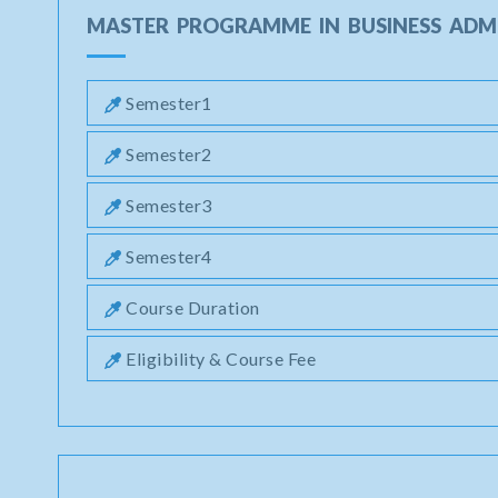
MASTER PROGRAMME IN BUSINESS ADM
Semester1
Semester2
Semester3
Semester4
Course Duration
Eligibility & Course Fee