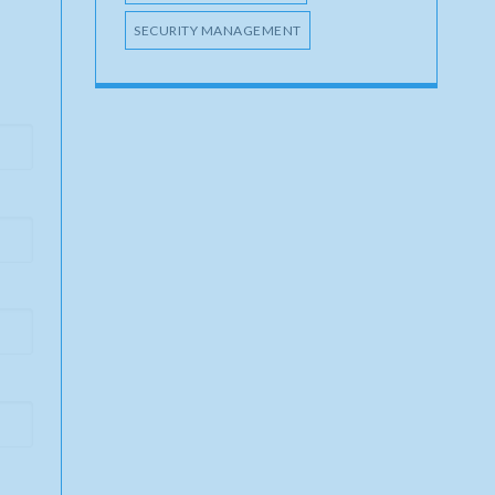
SECURITY MANAGEMENT