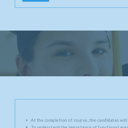
At the completion of course, the candidates will
To understand the importance of functional area