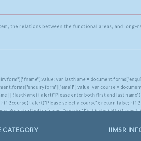
tem, the relations between the functional areas, and long-
iryform"]["fname"].value; var lastName = document.forms["enqui
ment.forms["enquiryform"]["email"].value; var course = document
 || !lastName) { alert("Please enter both first and last name"); 
e; } if (!course) { alert("Please select a course"); return false; } 
uerySelector('button[name="enquiry"]'); if (submitBtn) { submitBt
E CATEGORY
IIMSR INF