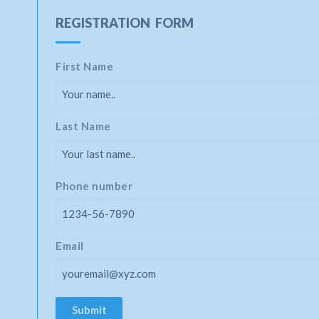
REGISTRATION FORM
First Name
Last Name
Phone number
Email