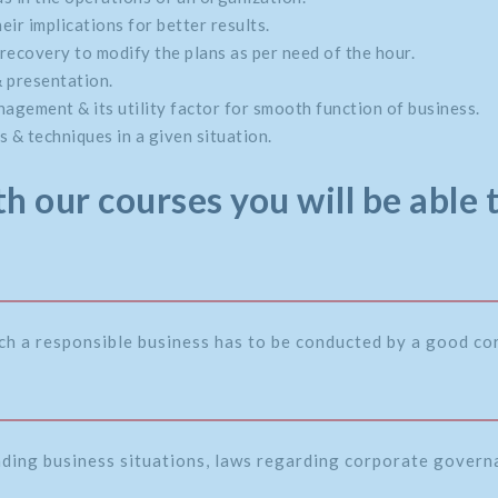
eir implications for better results.
recovery to modify the plans as per need of the hour.
& presentation.
gement & its utility factor for smooth function of business.
 & techniques in a given situation.
h our courses you will be able 
ch a responsible business has to be conducted by a good c
nding business situations, laws regarding corporate governa