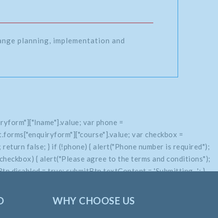
range planning, implementation and
ryform"]["lname"].value; var phone =
.forms["enquiryform"]["course"].value; var checkbox =
return false; } if (!phone) { alert("Phone number is required");
if (!checkbox) { alert("Please agree to the terms and conditions");
n.disabled = true; submitBtn.textContent = 'Submitting...'; }
O
WHY CHOOSE US