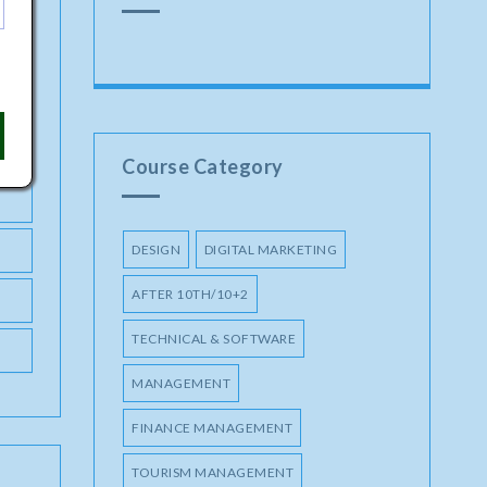
Course Category
DESIGN
DIGITAL MARKETING
AFTER 10TH/10+2
TECHNICAL & SOFTWARE
MANAGEMENT
FINANCE MANAGEMENT
TOURISM MANAGEMENT