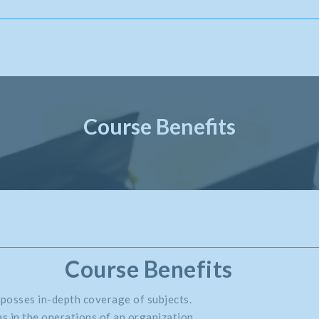
Course Benefits
Course Benefits
 posses in-depth coverage of subjects.
s in the operations of an organization.