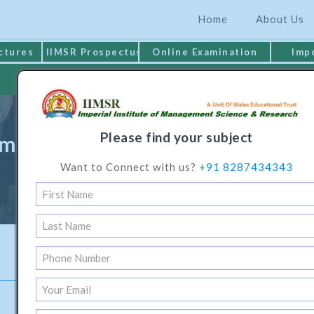
Home
About Us
ctures
IIMSR Prospectus
Online Examination
Imp
MAKE PAYMENT
Please find your subject
e in Business Administration (Po
Want to Connect with us?
+91 8287434343