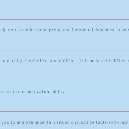
 help you to understand group and individual dynamics to wor
and a high level of responsibilities. This makes the differ
entation communication skills.
 you to analyze uncertain situations, utilize facts and draw 