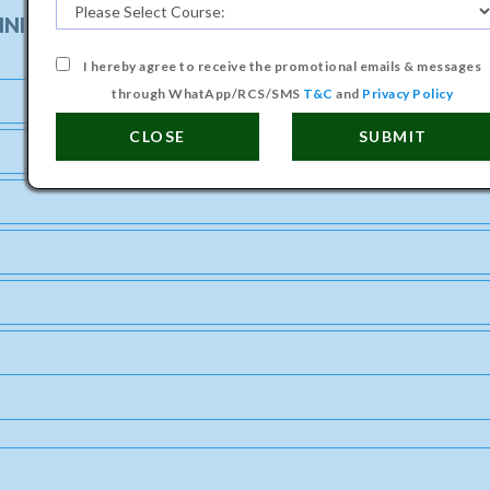
INISTRATION (POLLUTION CONTROL) COURSE
I hereby agree to receive the promotional emails & messages
through WhatApp/RCS/SMS
T&C
and
Privacy Policy
CLOSE
SUBMIT