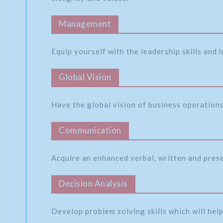
Management
Equip yourself with the leadership skills and
Global Vision
Have the global vision of business operations 
Communication
Acquire an enhanced verbal, written and pres
Decision Analysis
Develop problem solving skills which will help