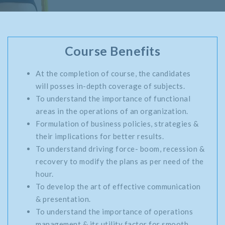
Course Benefits
At the completion of course, the candidates
will posses in-depth coverage of subjects.
To understand the importance of functional
areas in the operations of an organization.
Formulation of business policies, strategies &
their implications for better results.
To understand driving force- boom, recession &
recovery to modify the plans as per need of the
hour.
To develop the art of effective communication
& presentation.
To understand the importance of operations
management & its utility factor for smooth