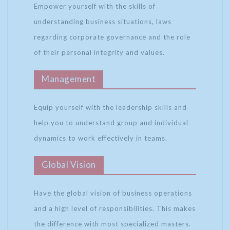
Empower yourself with the skills of
understanding business situations, laws
regarding corporate governance and the role
of their personal integrity and values.
Management
Equip yourself with the leadership skills and
help you to understand group and individual
dynamics to work effectively in teams.
Global Vision
Have the global vision of business operations
and a high level of responsibilities. This makes
the difference with most specialized masters.