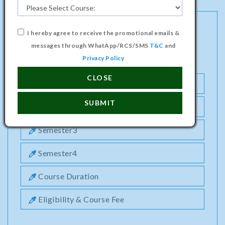
I hereby agree to receive the promotional emails &
MASTER PROGRAMME IN ELECTRICAL &
messages through WhatApp/RCS/SMS
T&C
and
ELECTRONICS ENGINEERING COURSE
Privacy Policy
CLOSE
Semester1
SUBMIT
Semester2
Semester3
Semester4
Course Duration
Eligibility & Course Fee