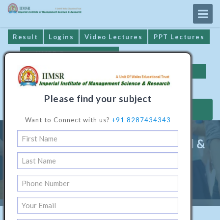
Result
Logins
Video Lectures
PPT Lectures
IIMSR Prospectus
Online Examination
Important Dates
GST* Compliance
Please find your subject
MAKE PAYMENT
Want to Connect with us?
+91 8287434343
Master Programme In Electrical &
Electronics Engineering
Home
/
Technical Software