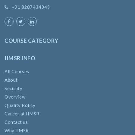
+91 8287434343
COURSE CATEGORY
IIMSR INFO
All Courses
About
Security
Overview
Quality Policy
Career at IIMSR
Contact us
Why IIMSR