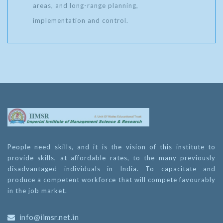
areas, and long-range planning,
implementation and control.
People need skills, and it is the vision of this institute to
provide skills, at affordable rates, to the many previously
disadvantaged individuals in India. To capacitate and
produce a competent workforce that will compete favourably
in the job market.
info@iimsr.net.in