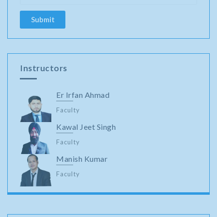
Instructors
Er Irfan Ahmad
Faculty
Kawal Jeet Singh
Faculty
Manish Kumar
Faculty