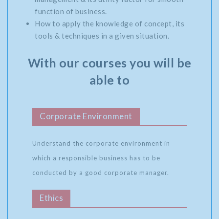
function of business.
How to apply the knowledge of concept, its
tools & techniques in a given situation.
With our courses you will be
able to
Corporate Environment
Understand the corporate environment in
which a responsible business has to be
conducted by a good corporate manager.
Ethics