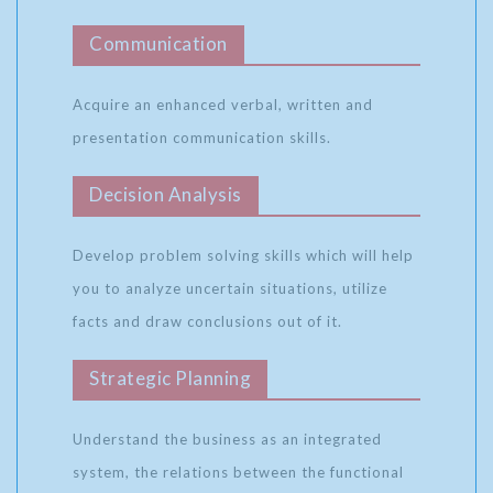
Communication
Acquire an enhanced verbal, written and
presentation communication skills.
Decision Analysis
Develop problem solving skills which will help
you to analyze uncertain situations, utilize
facts and draw conclusions out of it.
Strategic Planning
Understand the business as an integrated
system, the relations between the functional