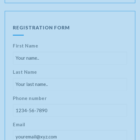
REGISTRATION FORM
First Name
Last Name
Phone number
Email