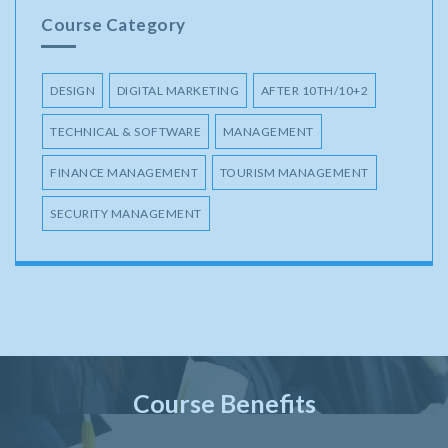
Course Category
DESIGN
DIGITAL MARKETING
AFTER 10TH/10+2
TECHNICAL & SOFTWARE
MANAGEMENT
FINANCE MANAGEMENT
TOURISM MANAGEMENT
SECURITY MANAGEMENT
Course Benefits