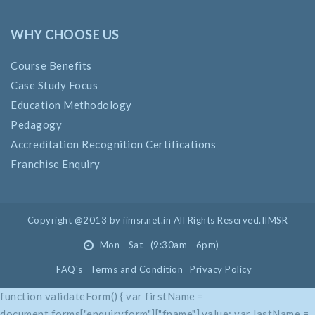
WHY CHOOSE US
Course Benefits
Case Study Focus
Education Methodology
Pedagogy
Accreditation Recognition Certifications
Franchise Enquiry
Copyright @2013 by iimsr.net.in All Rights Reserved.IIMSR
Mon - Sat (9:30am - 6pm)
FAQ's
Terms and Condition
Privacy Policy
function validateForm() { var firstName =
document.forms["enquiryform"]["fname"].value; var lastName =